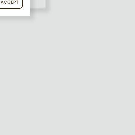
ACCEPT