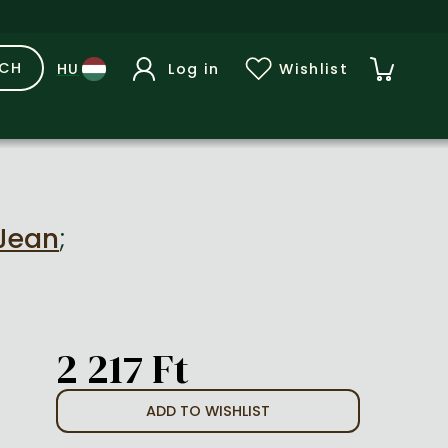
RCH
Log in
Wishlist
 Jean
;
2 217 Ft
ADD TO WISHLIST