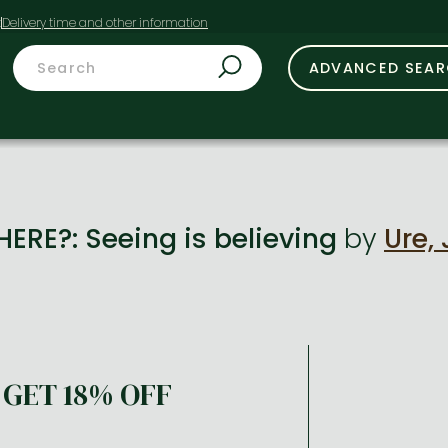
t
ADVANCED SEA
ERE?: Seeing is believing
by
Ure,
GET 18% OFF