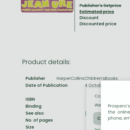
Publisher's listprice
All titles in stock
Comics, manga
László Krasznahorkai books
Arts
Computer science
Discount
Comics, manga
Crime, detective stories, thriller
Imre Kertész books
Family, childcare, health
Economics, business
Discounted price
Crime, detective stories, thriller
Fantasy
Péter Esterházy books
Language books, dictionaries
Engineering
Fantasy
Literature
Magda Szabó books
Leisure, hobbies and lifestyle
Humanities
Romances
Romances
David Szalay books
Spirituality
Medicine, veterinary science, pharmacy
Product details:
Jujutsu Kaisen manga series
Krisztina Tóth books
Sports, games
Natural sciences
One Piece manga
Péter Nádas books
Travel
Reference works, encyclopedias
Publisher
HarperCollinsChildren’sBooks
Date of Publication
4 October 2004
Vagabond manga
Bessel van der Kolk books
Religion
Cookie usage
Ana Huang books
Dian Fossey books
Social sciences
ISBN
9780007161362
We use cookies o
Prospero's
Binding
Paperback
Game of Thrones books
Textbooks
the onlin
See also
9780754067634
phone, ema
Stephen King books
Richard Dawkins books
No. of pages
192.0 pages
Size
198x129 mm
Frieren manga
Privacy policy
Coo