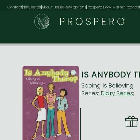
Contact
Newsletter
About us
Delivery options
Prospero Book Market Podcas
PROSPERO
IS ANYBODY TH
Seeing Is Believing
Series:
Diary Series
;