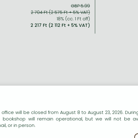
GBP 5.99
2 704 Ft (2 575 Ft + 5% VAT)
18% (cc. 1 Ft off)
2 217 Ft (2 112 Ft + 5% VAT)
n our website to provide personalised content and services.
 office will be closed from August 8 to August 23, 2026. During
e bookshop will remain operational, but we will not be av
il, or in person.
kie policy