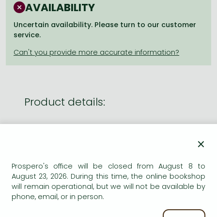
Frieren manga
AVAILABILITY
Bleach manga
Uncertain availability. Please turn to our customer
service.
One-Punch Man manga
Product details:
Edition number
Reprint
×
Publisher
William Collins
Date of Publication
1 April 2010
Prospero's office will be closed from August 8 to
ISBN
9780007351022
August 23, 2026. During this time, the online bookshop
will remain operational, but we will not be available by
Binding
Paperback
phone, email, or in person.
No. of pages
336.0 pages
Size
178x111 mm