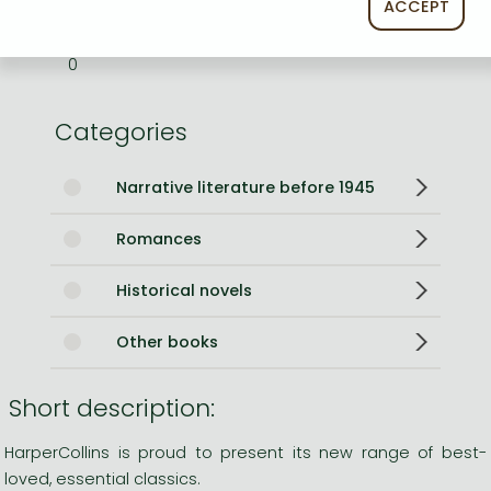
ACCEPT
Weight
190 g
Language
English
0
Categories
Narrative literature before 1945
Romances
Historical novels
Other books
Short description:
HarperCollins is proud to present its new range of best-
loved, essential classics.