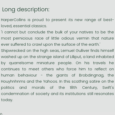
Long description:
HarperCollins is proud to present its new range of best-
loved, essential classics.
'I cannot but conclude the bulk of your natives to be the
most pernicious race of little odious vermin that nature
ever suffered to crawl upon the surface of the earth.'
Shipwrecked on the high seas, Lemuel Gulliver finds himself
washed up on the strange island of Lilliput, a land inhabited
by quarrelsome miniature people. On his travels he
continues to meet others who force him to reflect on
human behaviour - the giants of Brobdingnag, the
Houyhnhnms and the Yahoos. In this scathing satire on the
politics and morals of the 18th Century, Swift's
condemnation of society and its institutions still resonates
today.
0