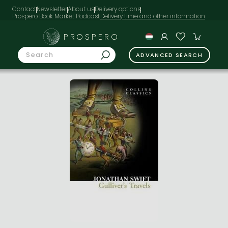
Contact
Newsletter
About us
Delivery options
Prospero Book Market Podcast
PROSPERO
ADVANCED SEARCH