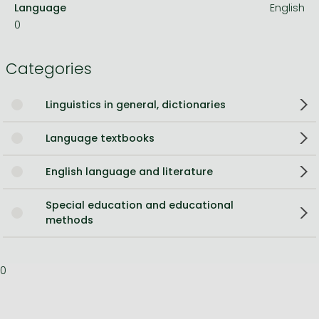
Language
English
0
Categories
Linguistics in general, dictionaries
Language textbooks
English language and literature
Special education and educational
methods
0