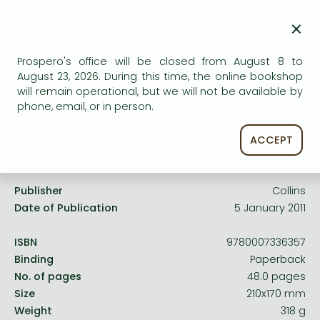
Frieren manga
AVAILABILITY
×
Bleach manga
Uncertain availability. Please turn to our customer
service.
One-Punch Man manga
Prospero's office will be closed from August 8 to
August 23, 2026. During this time, the online bookshop
will remain operational, but we will not be available by
phone, email, or in person.
ACCEPT
Product details:
Publisher
Collins
Date of Publication
5 January 2011
ISBN
9780007336357
Binding
Paperback
No. of pages
48.0 pages
Size
210x170 mm
Weight
318 g