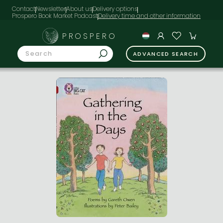
Contact
Newsletter
About us
Delivery options
Prospero Book Market Podcast
PROSPERO
ADVANCED SEARCH