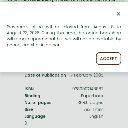
Frieren manga
service.
×
Bleach manga
One-Punch Man manga
Prospero's office will be closed from August 8 to
August 23, 2026. During this time, the online bookshop
will remain operational, but we will not be available by
Product details:
phone, email, or in person.
ACCEPT
Edition number
Revised
Publisher
HarperCollins
Date of Publication
7 February 2005
ISBN
9780007148882
Binding
Paperback
No. of pages
368.0 pages
Size
178x111 mm
Language
English
0