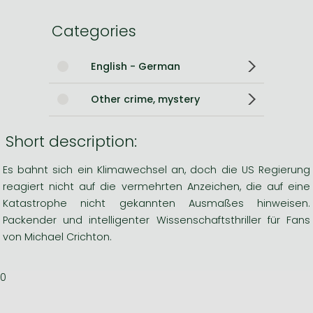
Categories
English - German
Other crime, mystery
Short description:
Es bahnt sich ein Klimawechsel an, doch die US Regierung
reagiert nicht auf die vermehrten Anzeichen, die auf eine
Katastrophe nicht gekannten Ausmaßes hinweisen.
Packender und intelligenter Wissenschaftsthriller für Fans
von Michael Crichton.
0