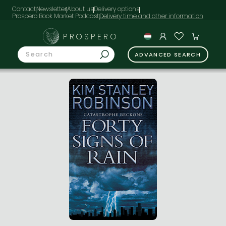
Contact
Newsletter
About us
Delivery options
Prospero Book Market Podcast
PROSPERO
ADVANCED SEARCH