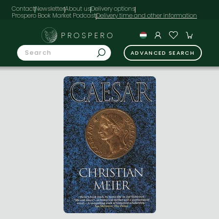
Contact
Newsletter
About us
Delivery options
Prospero Book Market Podcast
PROSPERO
ADVANCED SEARCH