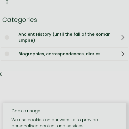
0
Categories
Ancient History (until the fall of the Roman
Empire)
Biographies, correspondences, diaries
0
Cookie usage
We use cookies on our website to provide
personalised content and services.