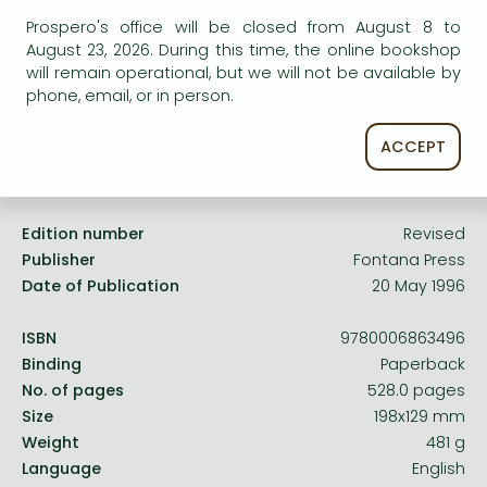
Frieren manga
service.
Prospero's office will be closed from August 8 to
Bleach manga
August 23, 2026. During this time, the online bookshop
will remain operational, but we will not be available by
One-Punch Man manga
phone, email, or in person.
ACCEPT
Product details:
Edition number
Revised
Publisher
Fontana Press
Date of Publication
20 May 1996
ISBN
9780006863496
Binding
Paperback
No. of pages
528.0 pages
Size
198x129 mm
Weight
481 g
Language
English