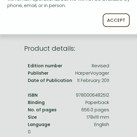
Frieren manga
phone, email, or in person.
service.
Bleach manga
ACCEPT
One-Punch Man manga
Product details:
Edition number
Revised
Publisher
HarperVoyager
Date of Publication
11 February 2011
ISBN
9780006482512
Binding
Paperback
No. of pages
656.0 pages
Size
178x111 mm
Language
English
0