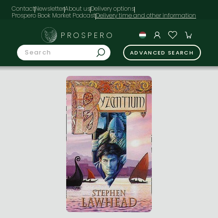
Contact
Newsletter
About us
Delivery options
Prospero Book Market Podcast
PROSPERO
ADVANCED SEARCH