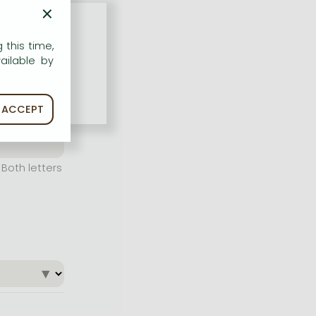
×
 this time,
ailable by
ACCEPT
Both letters