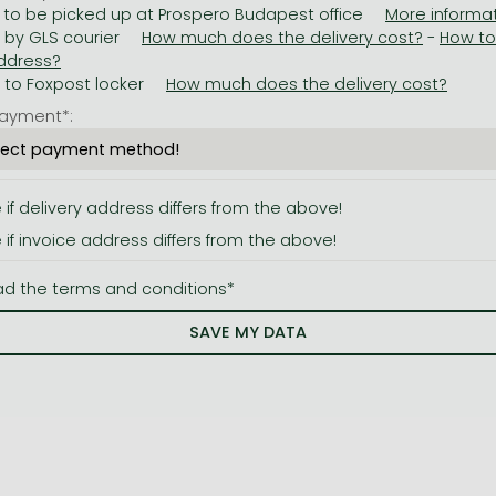
 to be picked up at Prospero Budapest office
y by GLS courier
-
y to Foxpost locker
ayment*:
e if delivery address differs from the above!
e if invoice address differs from the above!
ad the terms and conditions*