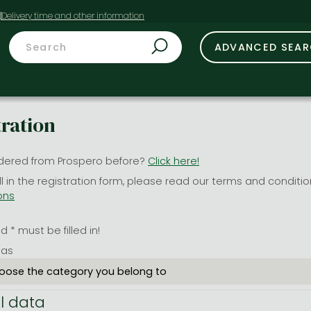
t
ADVANCED SEA
tration
dered from Prospero before?
Click here!
ill in the registration form, please read our terms and conditi
ons
 * must be filled in!
 as
l data