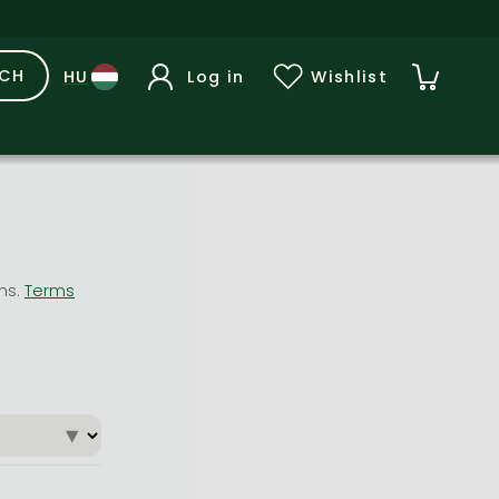
RCH
Log in
Wishlist
ons.
Terms