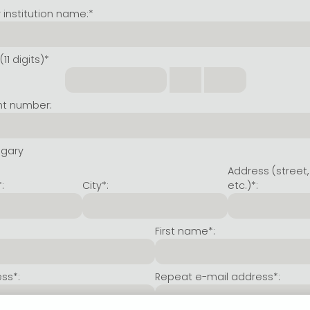
institution name:*
11 digits)*
nt number:
ngary
Address (street,
:
City*:
etc.)*:
First name*:
ss*:
Repeat e-mail address*: