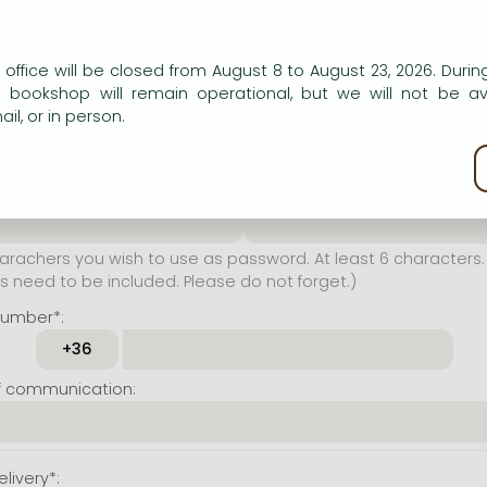
er name*:
n our website to provide personalised content and services.
 office will be closed from August 8 to August 23, 2026. During
rachers you wish to use as
e bookshop will remain operational, but we will not be av
t least 6 characters. Letters
il, or in person.
 both accepted. Please do
kie policy
ssword*:
Repeat password*:
achers you wish to use as password. At least 6 characters. 
 need to be included. Please do not forget.)
number*:
f communication:
livery*: