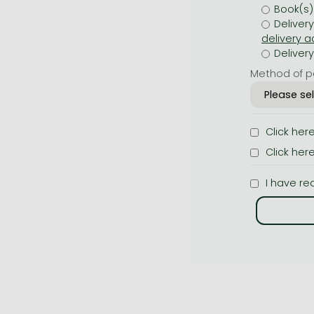
Book(s)
Deliver
Deliver
Method of p
Click her
Click her
I have re