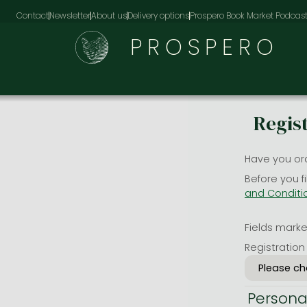
Contact
Newsletter
About us
Delivery options
Prospero Book Market Podcas
PROSPERO
Regis
Have you or
Before you f
and Conditi
Fields marked
Registration
Persona