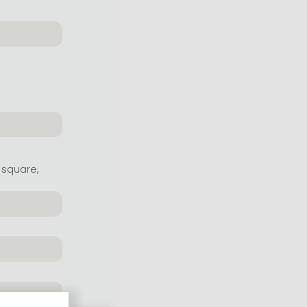
 square,