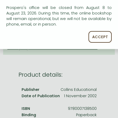
Frieren manga
ADD TO WISHLIST
Prospero's office will be closed from August 8 to
Bleach manga
August 23, 2026. During this time, the online bookshop
will remain operational, but we will not be available by
One-Punch Man manga
AVAILABILITY
phone, email, or in person.
Uncertain availability. Please turn to our customer
ACCEPT
service.
Product details:
Publisher
Collins Educational
Date of Publication
1 November 2002
ISBN
9780007138500
Binding
Paperback