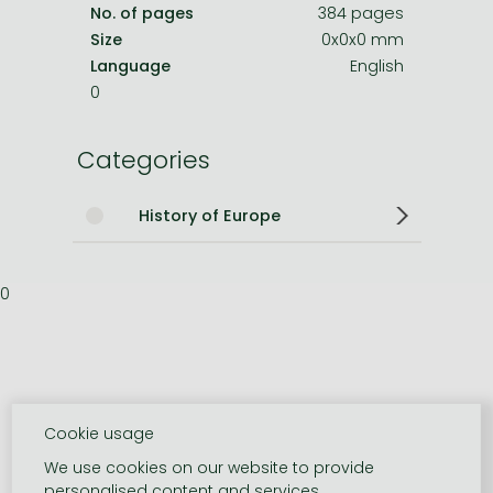
No. of pages
384 pages
Size
0x0x0 mm
Language
English
0
Categories
History of Europe
0
Cookie usage
We use cookies on our website to provide
personalised content and services.