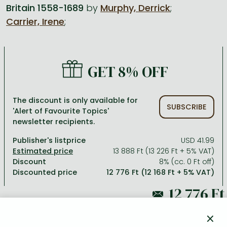
Britain 1558-1689
by
Murphy, Derrick
;
Carrier, Irene
;
All titles in stock
Comics, manga
László Krasznahorkai books
Arts
Computer science
Comics, manga
Crime, detective stories, thriller
Imre Kertész books
Family, childcare, health
Economics, business
Crime, detective stories, thriller
Fantasy
Péter Esterházy books
Language books, dictionaries
Engineering
GET 8% OFF
Fantasy
Literature
Magda Szabó books
Leisure, hobbies and lifestyle
Humanities
Romances
Romances
David Szalay books
Spirituality
Medicine, veterinary science, pharmacy
The discount is only available for
SUBSCRIBE
'Alert of Favourite Topics'
Jujutsu Kaisen manga series
Krisztina Tóth books
Sports, games
Natural sciences
newsletter recipients.
One Piece manga
Péter Nádas books
Travel
Reference works, encyclopedias
Publisher's listprice
USD 41.99
13 888 Ft (13 226 Ft + 5% VAT)
Vagabond manga
Bessel van der Kolk books
Religion
Discount
8% (cc. 0 Ft off)
Discounted price
12 776 Ft (12 168 Ft + 5% VAT)
Ana Huang books
Dian Fossey books
Social sciences
Game of Thrones books
Textbooks
13 888 Ft
Stephen King books
Richard Dawkins books
×