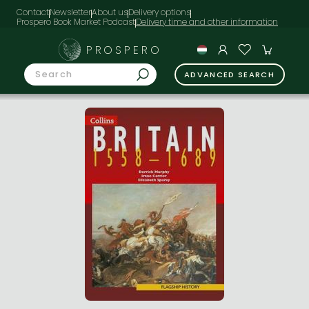
Contact
Newsletter
About us
Delivery options
Prospero Book Market Podcast
PROSPERO
ADVANCED SEARCH