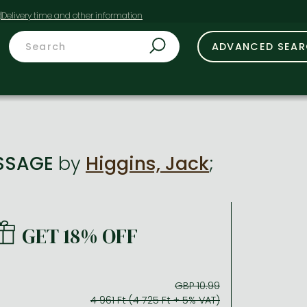
t
ADVANCED SEA
SSAGE
by
Higgins, Jack
;
GET 18% OFF
GBP 10.99
4 961 Ft (4 725 Ft + 5% VAT)