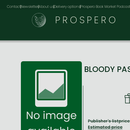
Contact
Newsletter
About us
Delivery options
Prospero Book Market Podcas
PROSPERO
BLOODY PA
Publisher's listprice