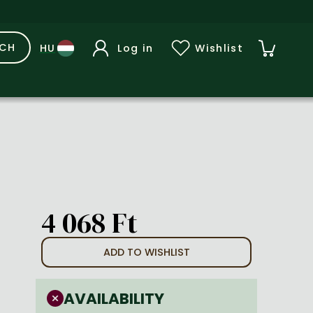
RCH
Log in
Wishlist
4 068 Ft
ADD TO WISHLIST
AVAILABILITY