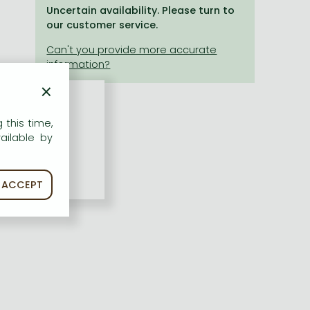
Uncertain availability. Please turn to
our customer service.
×
 this time,
ailable by
ACCEPT