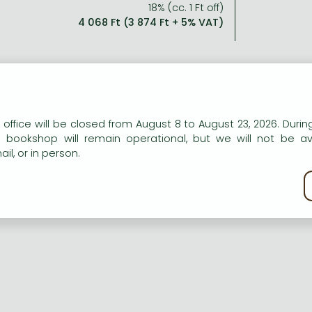
18% (cc. 1 Ft off)
4 068 Ft (3 874 Ft + 5% VAT)
n our website to provide personalised content and services.
 office will be closed from August 8 to August 23, 2026. During
e bookshop will remain operational, but we will not be av
il, or in person.
kie policy