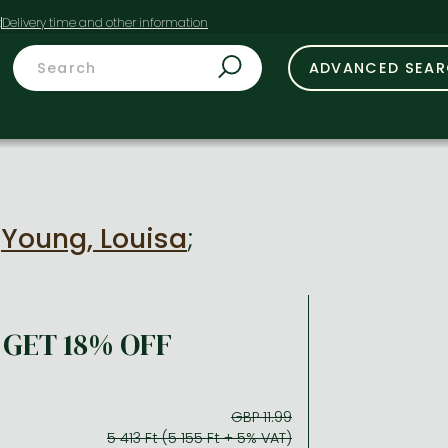
t
ADVANCED SEA
y
Young, Louisa
;
GET 18% OFF
GBP 11.99
5 413 Ft (5 155 Ft + 5% VAT)