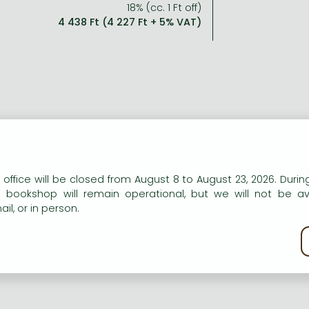
18% (cc. 1 Ft off)
4 438 Ft (4 227 Ft + 5% VAT)
n our website to provide personalised content and services.
 office will be closed from August 8 to August 23, 2026. During
e bookshop will remain operational, but we will not be av
il, or in person.
kie policy