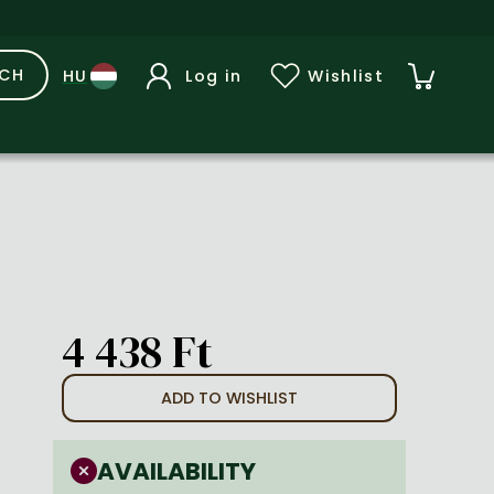
RCH
Log in
Wishlist
4 438 Ft
ADD TO WISHLIST
AVAILABILITY