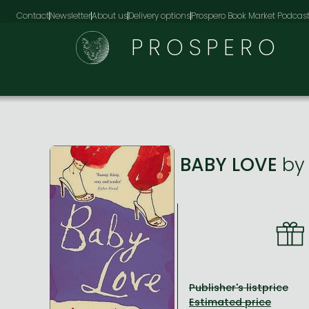
Contact
Newsletter
About us
Delivery options
Prospero Book Market Podcas
PROSPERO
BABY LOVE
b
Publisher's listprice