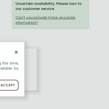
Uncertain availability. Please turn to
our customer service.
×
 this time,
ailable by
ACCEPT