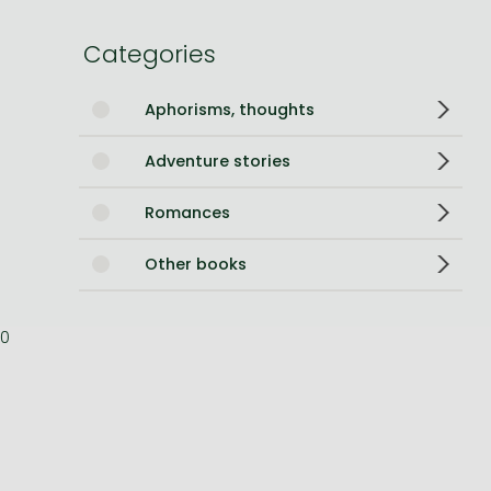
Bleach manga
Categories
One-Punch Man manga
Aphorisms, thoughts
Adventure stories
Romances
Other books
0