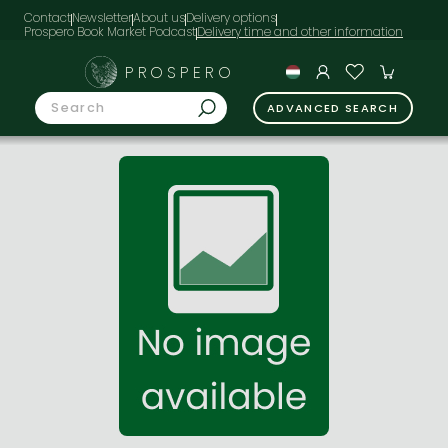
Contact
Newsletter
About us
Delivery options
Prospero Book Market Podcast
PROSPERO
ADVANCED SEARCH