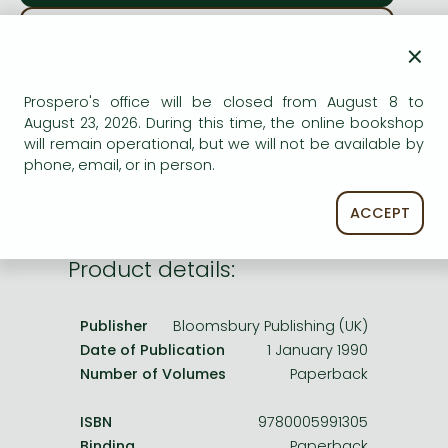
Frieren manga
ADD TO WISHLIST
Bleach manga
×
One-Punch Man manga
AVAILABILITY
Prospero's office will be closed from August 8 to
August 23, 2026. During this time, the online bookshop
printed on demand
will remain operational, but we will not be available by
phone, email, or in person.
ACCEPT
Product details:
Publisher
Bloomsbury Publishing (UK)
Date of Publication
1 January 1990
Number of Volumes
Paperback
ISBN
9780005991305
Binding
Paperback