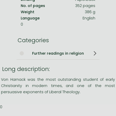
No. of pages
352 pages
Weight
386 g
Language
English
0
Categories
Further readings in religion
Long description:
Von Harnack was the most outstanding student of early
Christianity in modern times, and one of the most
persuasive exponents of Liberal Theology.
0