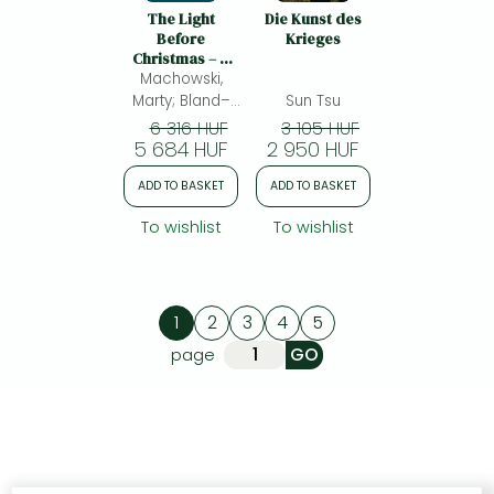
The Light
Die Kunst des
Before
Krieges
Christmas – A
Family Advent
Machowski,
Devotional: A
Marty; Bland–
Sun Tsu
Family Advent
halulko, Sarah;
6 316 HUF
3 105 HUF
Devotional
5 684 HUF
2 950 HUF
ADD TO BASKET
ADD TO BASKET
To wishlist
To wishlist
1
2
3
4
5
page