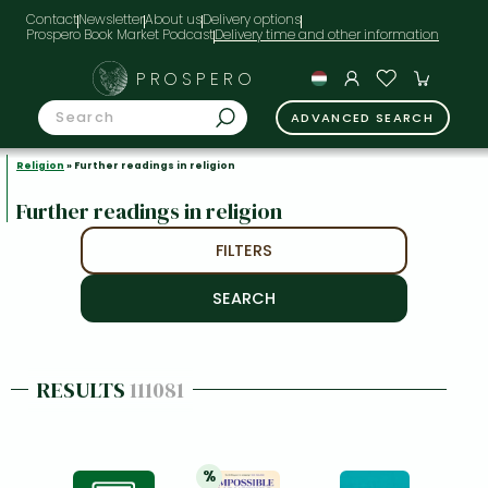
Contact
Newsletter
About us
Delivery options
Prospero Book Market Podcast
PROSPERO
ADVANCED SEARCH
Religion
» Further readings in religion
Further readings in religion
FILTERS
RESULTS
111081
%
20% 
discount