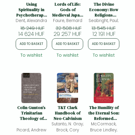
Frieren manga
Using
Lords of Life:
The Divine
Spirituality in
Gods of
Economy: How
Bleach manga
Psychotherapy:
Medieval Japan,
Religions
Dent, Alexandra
The Heart Led
Faure, Bernard
Volume 5
Seabright, Paul;
Compete for
One-Punch Man manga
Approach to
Wealth, Power,
16 249 HUF
32 508 HUF
13 545 HUF
Clinical Practice
and People
14 624 HUF
29 257 HUF
12 191 HUF
ADD TO BASKET
ADD TO BASKET
ADD TO BASKET
To wishlist
To wishlist
To wishlist
Colin Gunton’s
T&T Clark
The Humility of
Trinitarian
Handbook of
the Eternal Son:
Theology of
Neo-Calvinism
Reformed
Culture:
Sutanto, N. Gray;
Kenoticism and
McCormack,
Towards a
the Repair of
Picard, Andrew
Brock, Cory
Bruce Lindley;
Living Sacrifice
Chalcedon