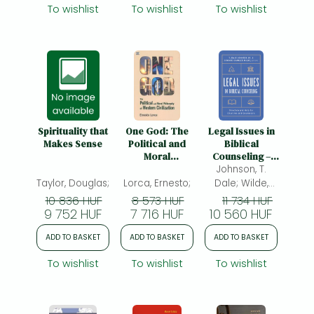
Novi Testamenti
& Teaching
To wishlist
To wishlist
To wishlist
(CJHNT), 14-17
Guide
May 2015,
Nottingham
Spirituality that
One God: The
Legal Issues in
Makes Sense
Political and
Biblical
Moral
Counseling –
Philosophy of W
Direction and
Johnson, T.
– The Political
Help for
Taylor, Douglas;
Lorca, Ernesto;
Dale; Wilde,
and Moral
Churches and
Edward
10 836 HUF
8 573 HUF
11 734 HUF
Philosophy of
Counselors:
9 752 HUF
7 716 HUF
10 560 HUF
Charles;
Western
Direction and
Civilization: The
Help for
ADD TO BASKET
ADD TO BASKET
ADD TO BASKET
Political and
Churches and
Moral
Counselors
To wishlist
To wishlist
To wishlist
Philosophy of
Western
Civilization