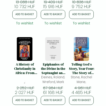
13 088 HUF
19 409 HUF
10 836 HUF
of Praise
10 732 HUF
15 916 HUF
9 752 HUF
ADD TO BASKET
ADD TO BASKET
ADD TO BASKET
To wishlist
To wishlist
To wishlist
A History of
Epiphanies of
Telling God′s
Christianity in
the Divine in the
Story, Year Four:
Africa: From
Septuagint and
The Story of
Antiquity to the
Deines, Roland;
the New
God – Instructor
Stone, Rachel
Present
Testament: Fifth
Text & Teaching
,;
Wreford, Mark
Marie;
International
Guide: The
2 252 HUF
67 964 HUF
4 961 HUF
Symposium of
Story of God's
2 027 HUF
61 168 HUF
4 465 HUF
the Corpus
People
Judaeo-
Continues:
ADD TO BASKET
ADD TO BASKET
ADD TO BASKET
Hellenisticum
Instructor Text