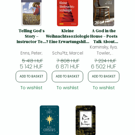
Telling God′s
Kleine
A God in the
Story –
Weihnachtssoziologie
House – Poets
Instructor Text
? Eine Erwartungshilfe
Talk About
and Teaching
von Advent bis
Faith: Poets Talk
Kaminsky, Ilya;
Guide, Year Two
Neujahr: Eine
About Faith
Enns, Peter;
Schu?tz, Marcel
Towler,
Erwartungshilfe von
Katherine;
5 413 HUF
7 808 HUF
7 224 HUF
Advent bis Silvester
5 142 HUF
6 871 HUF
6 502 HUF
ADD TO BASKET
ADD TO BASKET
ADD TO BASKET
To wishlist
To wishlist
To wishlist