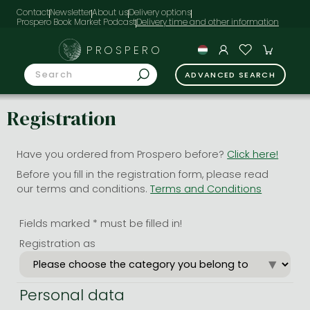
Contact
Newsletter
About us
Delivery options
Prospero Book Market Podcast
PROSPERO
ADVANCED SEARCH
Registration
Have you ordered from Prospero before?
Click here!
Before you fill in the registration form, please read
our terms and conditions.
Terms and Conditions
Fields marked * must be filled in!
Registration as
Personal data