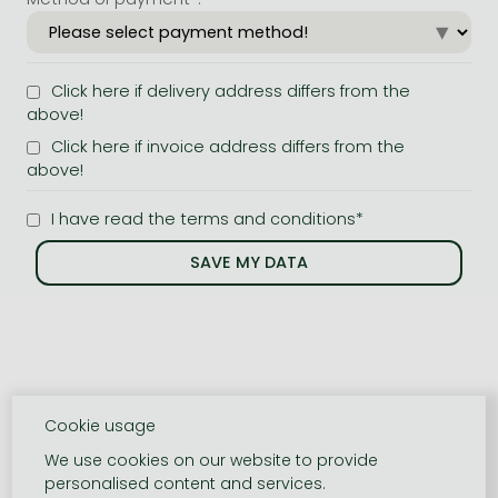
Click here if delivery address differs from the
above!
Click here if invoice address differs from the
above!
I have read the terms and conditions*
Cookie usage
We use cookies on our website to provide
personalised content and services.