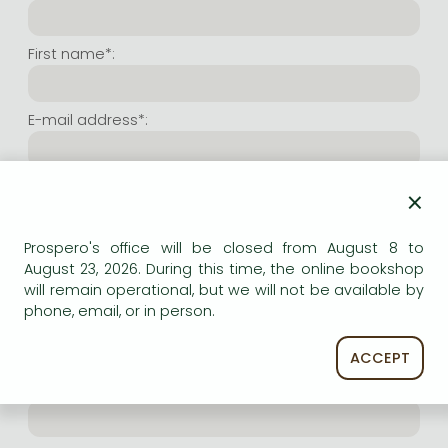
Frieren manga
Bleach manga
First name*:
One-Punch Man manga
E-mail address*:
Repeat e-mail address*:
×
Prospero's office will be closed from August 8 to
Internet user name*:
August 23, 2026. During this time, the online bookshop
will remain operational, but we will not be available by
phone, email, or in person.
(Random charachers you wish to use as user name.
At least 6 characters. Letters and numbers both
accepted. Please do not forget.)
ACCEPT
Internet password*: