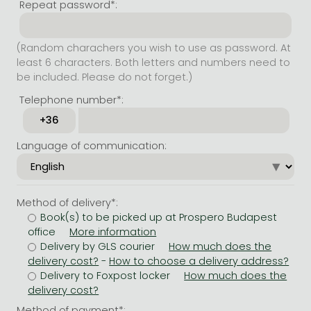
Repeat password*:
(Random charachers you wish to use as password. At
least 6 characters. Both letters and numbers need to
be included. Please do not forget.)
Telephone number*:
Language of communication:
Method of delivery*:
Book(s) to be picked up at Prospero Budapest
office
Delivery by GLS courier
-
Delivery to Foxpost locker
Method of payment*: