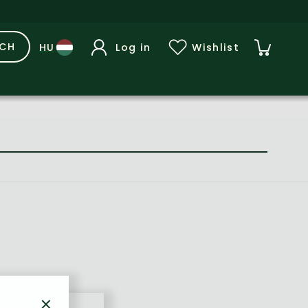
RCH
Log in
Wishlist
×