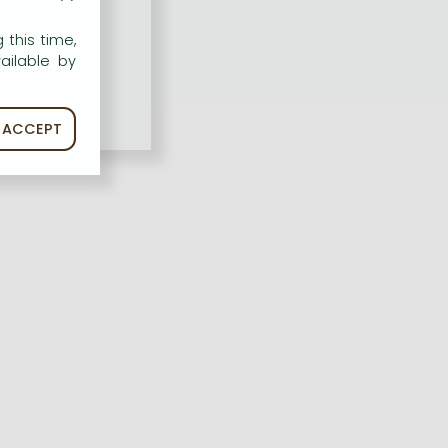
 this time,
ailable by
ACCEPT