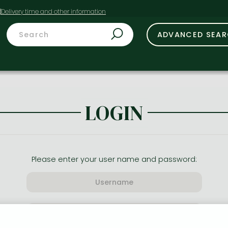
t
ADVANCED SEA
LOGIN
Please enter your user name and password: