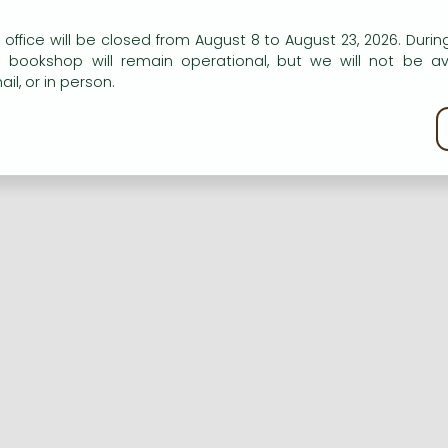
n our website to provide personalised content and services.
 office will be closed from August 8 to August 23, 2026. During
e bookshop will remain operational, but we will not be av
Registration
Forgotten password
il, or in person.
kie policy