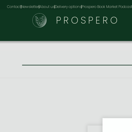
Contact
Newsletter
About us
Delivery options
Prospero Book Market Podcas
PROSPERO