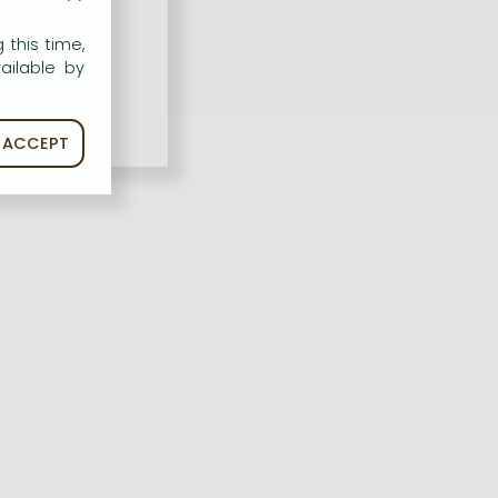
 this time,
ailable by
ACCEPT