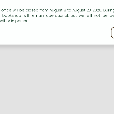
n our website to provide personalised content and services.
 office will be closed from August 8 to August 23, 2026. During
e bookshop will remain operational, but we will not be av
Registration
Forgotten password
il, or in person.
kie policy