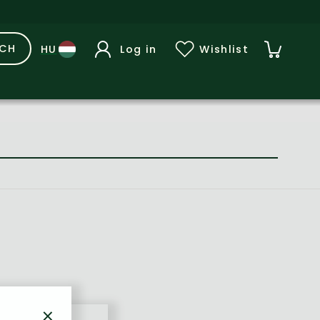
RCH
Log in
Wishlist
×