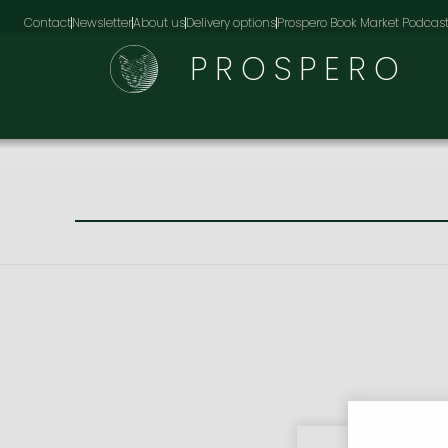
Contact
Newsletter
About us
Delivery options
Prospero Book Market Podcas
PROSPERO