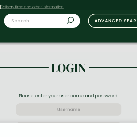
t
ADVANCED SEA
LOGIN
Please enter your user name and password: