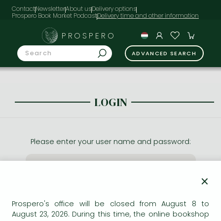
Contact
Newsletter
About us
Delivery options
Prospero Book Market Podcast
PROSPERO
ADVANCED SEARCH
LOGIN
Please enter your user name and password:
×
Prospero's office will be closed from August 8 to
August 23, 2026. During this time, the online bookshop