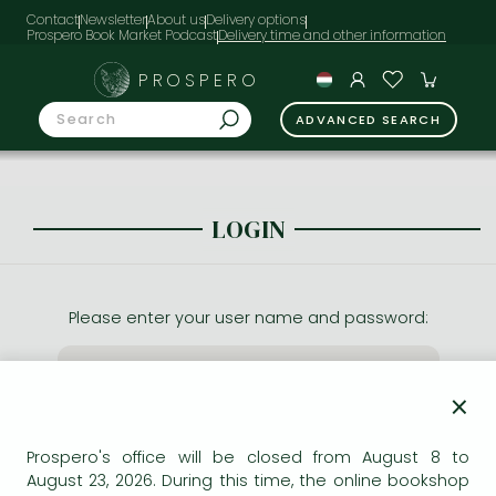
Contact
Newsletter
About us
Delivery options
Prospero Book Market Podcast
PROSPERO
ADVANCED SEARCH
LOGIN
Please enter your user name and password:
×
Prospero's office will be closed from August 8 to
August 23, 2026. During this time, the online bookshop