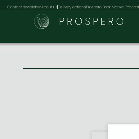
Contact
Newsletter
About us
Delivery options
Prospero Book Market Podcas
PROSPERO