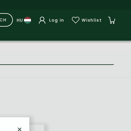
RCH
Log in
Wishlist
×