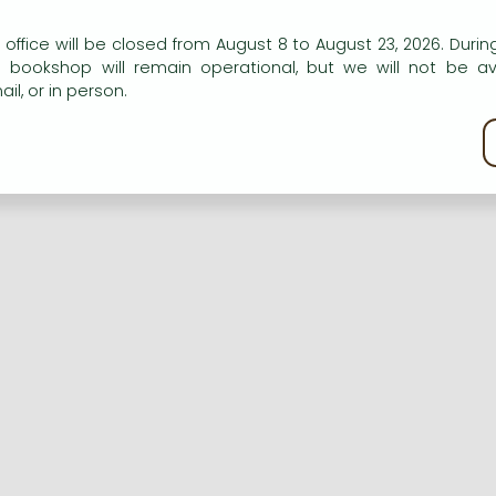
n our website to provide personalised content and services.
 office will be closed from August 8 to August 23, 2026. During
e bookshop will remain operational, but we will not be av
Registration
Forgotten password
il, or in person.
kie policy