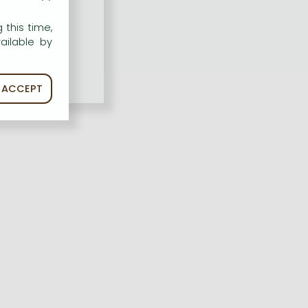
 this time,
ailable by
ACCEPT