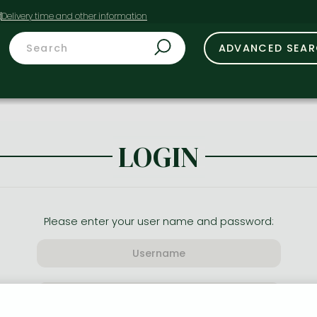
t
ADVANCED SEA
LOGIN
Please enter your user name and password: