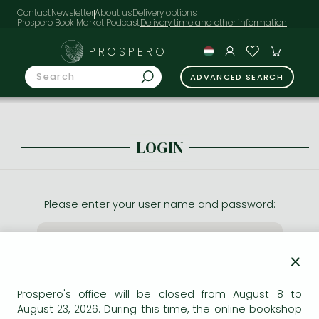
Contact
Newsletter
About us
Delivery options
Prospero Book Market Podcast
PROSPERO
ADVANCED SEARCH
LOGIN
Please enter your user name and password:
×
Prospero's office will be closed from August 8 to
August 23, 2026. During this time, the online bookshop