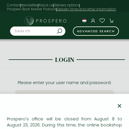
Contact
Newsletter
About us
Delivery options
Prospero Book Market Podcast
PROSPERO
ADVANCED SEARCH
LOGIN
Please enter your user name and password:
×
Prospero's office will be closed from August 8 to
August 23, 2026. During this time, the online bookshop