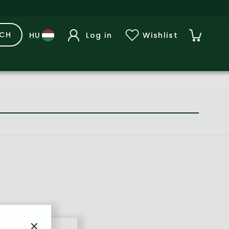
RCH
Log in
Wishlist
×