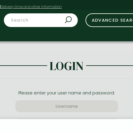
t
ADVANCED SEA
LOGIN
Please enter your user name and password: