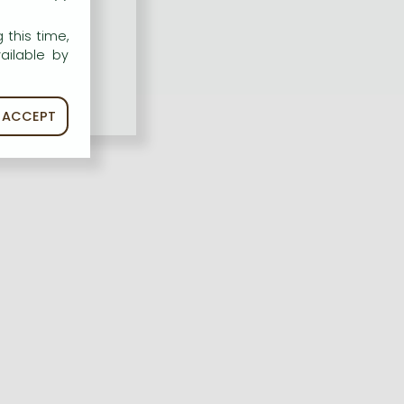
 this time,
ailable by
ACCEPT