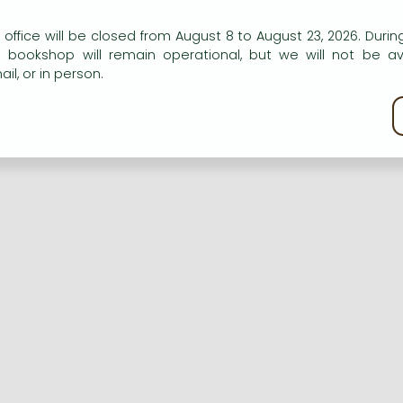
n our website to provide personalised content and services.
 office will be closed from August 8 to August 23, 2026. During
e bookshop will remain operational, but we will not be av
Registration
Forgotten password
il, or in person.
kie policy