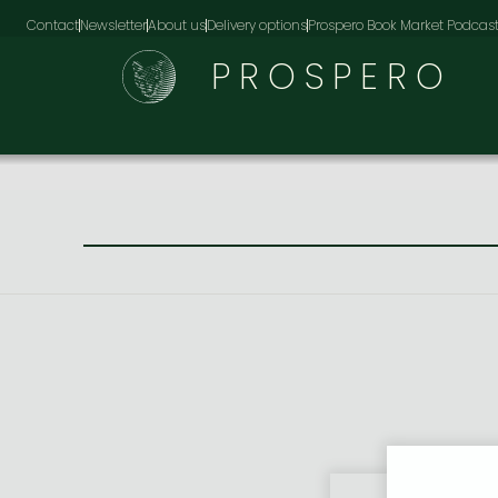
Contact
Newsletter
About us
Delivery options
Prospero Book Market Podcas
PROSPERO