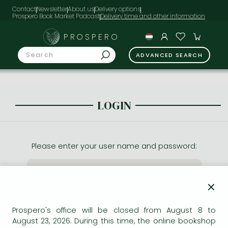
Contact
Newsletter
About us
Delivery options
Prospero Book Market Podcast
PROSPERO
ADVANCED SEARCH
LOGIN
Please enter your user name and password:
×
Prospero's office will be closed from August 8 to
August 23, 2026. During this time, the online bookshop