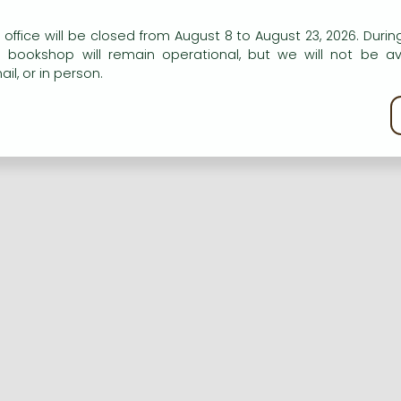
n our website to provide personalised content and services.
 office will be closed from August 8 to August 23, 2026. During
e bookshop will remain operational, but we will not be av
Registration
Forgotten password
il, or in person.
kie policy