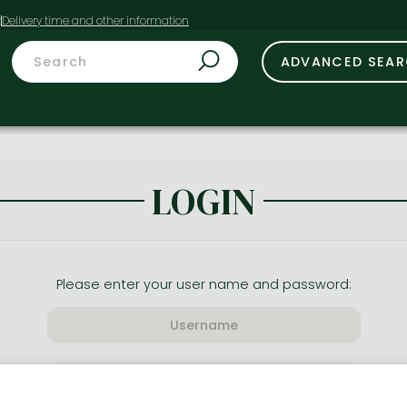
t
ADVANCED SEA
LOGIN
Please enter your user name and password: