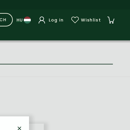
RCH
Log in
Wishlist
×