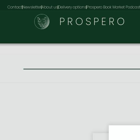
Contact
Newsletter
About us
Delivery options
Prospero Book Market Podcas
PROSPERO