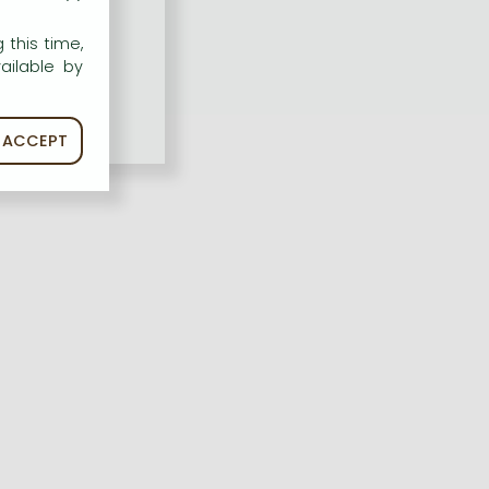
 this time,
ailable by
ACCEPT