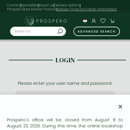
Contact
Newsletter
About us
Delivery options
Prospero Book Market Podcast
PROSPERO
ADVANCED SEARCH
LOGIN
Please enter your user name and password:
×
Prospero's office will be closed from August 8 to
August 23, 2026. During this time, the online bookshop