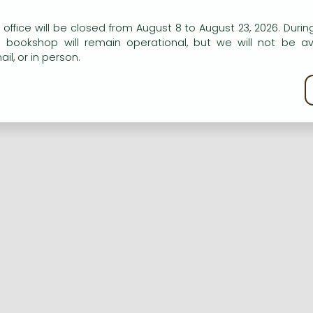
n our website to provide personalised content and services.
 office will be closed from August 8 to August 23, 2026. During
e bookshop will remain operational, but we will not be av
Registration
Forgotten password
il, or in person.
kie policy