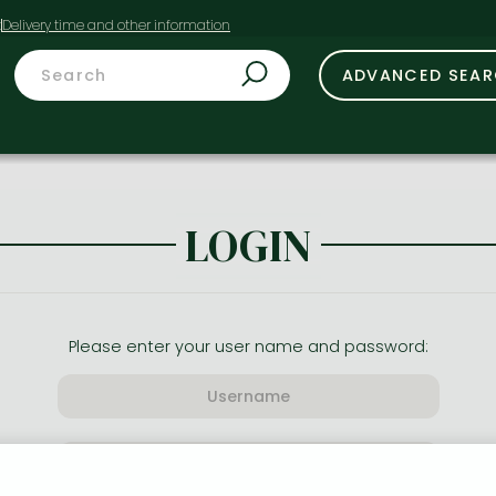
t
ADVANCED SEA
LOGIN
Please enter your user name and password: