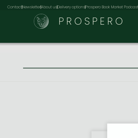
Contact
Newsletter
About us
Delivery options
Prospero Book Market Podcas
PROSPERO