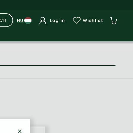
RCH
Log in
Wishlist
×