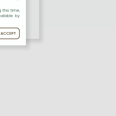
 this time,
ailable by
ACCEPT