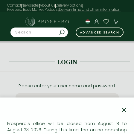
Contact
Newsletter
About us
Delivery options
Prospero Book Market Podcast
PROSPERO
ADVANCED SEARCH
LOGIN
Please enter your user name and password:
×
Prospero's office will be closed from August 8 to
August 23, 2026. During this time, the online bookshop