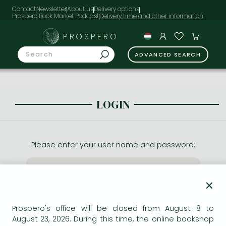
Contact
Newsletter
About us
Delivery options
Prospero Book Market Podcast
PROSPERO
ADVANCED SEARCH
LOGIN
Please enter your user name and password:
×
Prospero's office will be closed from August 8 to
August 23, 2026. During this time, the online bookshop