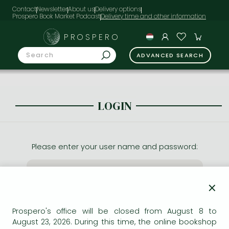
Contact
Newsletter
About us
Delivery options
Prospero Book Market Podcast
PROSPERO
ADVANCED SEARCH
LOGIN
Please enter your user name and password:
×
Prospero's office will be closed from August 8 to
August 23, 2026. During this time, the online bookshop