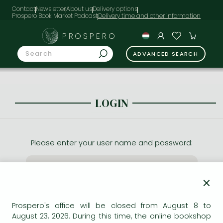
Contact
Newsletter
About us
Delivery options
Prospero Book Market Podcast
PROSPERO
ADVANCED SEARCH
LOGIN
Please enter your user name and password:
×
Prospero's office will be closed from August 8 to
August 23, 2026. During this time, the online bookshop