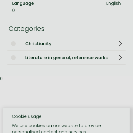
Language
English
0
Categories
Christianity
Literature in general, reference works
0
Cookie usage
We use cookies on our website to provide
personalised content and services.