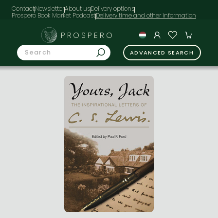
Contact
Newsletter
About us
Delivery options
Prospero Book Market Podcast
PROSPERO
ADVANCED SEARCH