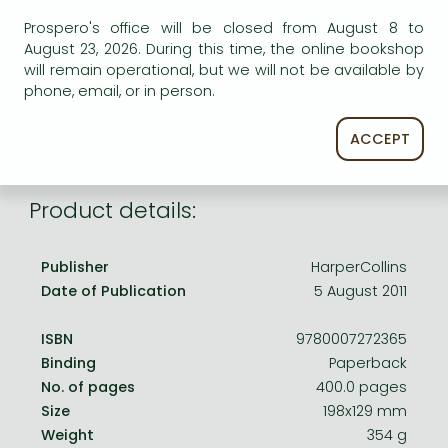
Frieren manga
AVAILABILITY
Prospero's office will be closed from August 8 to
Bleach manga
August 23, 2026. During this time, the online bookshop
Uncertain availability. Please turn to our customer
will remain operational, but we will not be available by
service.
One-Punch Man manga
phone, email, or in person.
ACCEPT
Product details:
Publisher
HarperCollins
Date of Publication
5 August 2011
ISBN
9780007272365
Binding
Paperback
No. of pages
400.0 pages
Size
198x129 mm
Weight
354 g