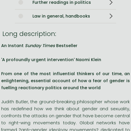
Further readings in politics
Law in general, handbooks
Long description:
An Instant
Sunday Times
Bestseller
'A profoundly urgent intervention' Naomi Klein
From one of the most influential thinkers of our time, an
enlightening, essential account of
how a fear of gender is
fuelling reactionary politics around the world
Judith Butler, the ground-breaking philosopher whose work
has redefined how we think about gender and sexuality,
confronts the attacks on gender that have become central
to right-wing movements today. Global networks have
formed ?anti-gender ideology movements? dedicated to