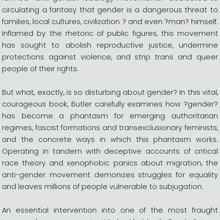
circulating a fantasy that gender is a dangerous threat to
families, local cultures, civilization ? and even ?man? himself.
Inflamed by the rhetoric of public figures, this movement
has sought to abolish reproductive justice, undermine
protections against violence, and strip trans and queer
people of their rights.
But what, exactly, is so disturbing about gender? In this vital,
courageous book, Butler carefully examines how ?gender?
has become a phantasm for emerging authoritarian
regimes, fascist formations and transexclusionary feminists,
and the concrete ways in which this phantasm works.
Operating in tandem with deceptive accounts of critical
race theory and xenophobic panics about migration, the
anti-gender movement demonizes struggles for equality
and leaves millions of people vulnerable to subjugation.
An essential intervention into one of the most fraught