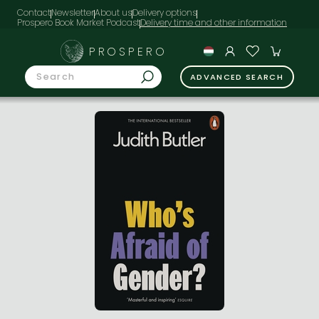
Contact
Newsletter
About us
Delivery options
Prospero Book Market Podcast
PROSPERO
ADVANCED SEARCH