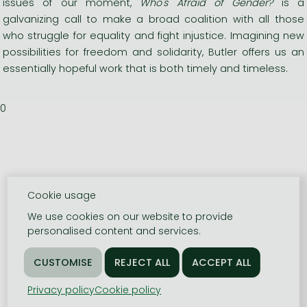
issues of our moment,
Who's Afraid of Gender?
is a
galvanizing call to make a broad coalition with all those
who struggle for equality and fight injustice. Imagining new
possibilities for freedom and solidarity, Butler offers us an
essentially hopeful work that is both timely and timeless.
0
Cookie usage
We use cookies on our website to provide
personalised content and services.
Privacy policy
Cookie policy