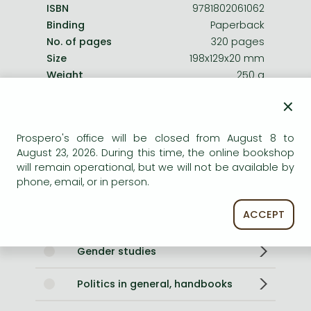
ISBN
9781802061062
Binding
Paperback
No. of pages
320 pages
Size
198x129x20 mm
Weight
250 g
Language
English
×
896
Prospero's office will be closed from August 8 to
Categories
August 23, 2026. During this time, the online bookshop
will remain operational, but we will not be available by
phone, email, or in person.
Philosophy of politics
ACCEPT
Further readings in philosophy
Gender studies
Politics in general, handbooks