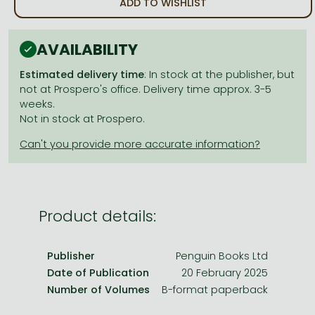
ADD TO WISHLIST
Frieren manga
Bleach manga
AVAILABILITY
One-Punch Man manga
Estimated delivery time
: In stock at the publisher, but
not at Prospero's office. Delivery time approx. 3-5
weeks.
Not in stock at Prospero.
Product details:
Publisher
Penguin Books Ltd
Date of Publication
20 February 2025
Number of Volumes
B-format paperback