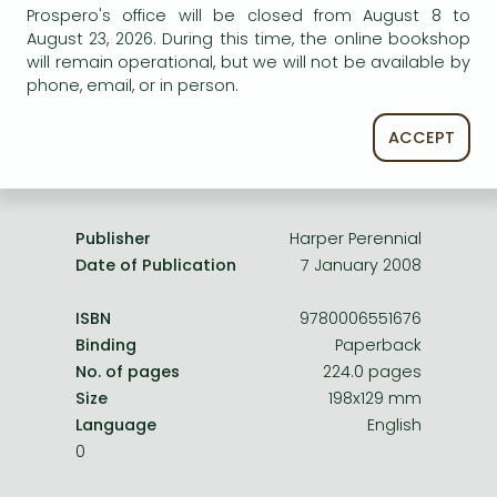
Frieren manga
Prospero's office will be closed from August 8 to
service.
August 23, 2026. During this time, the online bookshop
Bleach manga
will remain operational, but we will not be available by
phone, email, or in person.
One-Punch Man manga
ACCEPT
Product details:
Publisher
Harper Perennial
Date of Publication
7 January 2008
ISBN
9780006551676
Binding
Paperback
No. of pages
224.0 pages
Size
198x129 mm
Language
English
0