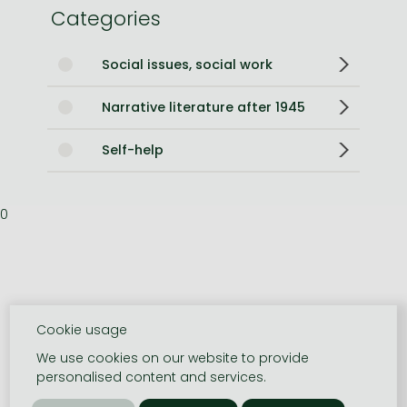
Categories
Social issues, social work
Narrative literature after 1945
Self-help
0
Cookie usage
We use cookies on our website to provide
personalised content and services.