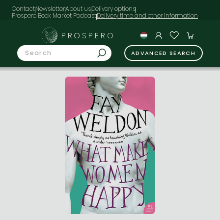
Contact
Newsletter
About us
Delivery options
Prospero Book Market Podcast
PROSPERO
ADVANCED SEARCH