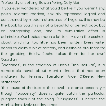
'Profoundly unsettling' Rowan Pelling, Daily Mail
'If you ever wondered what you'd be like if you weren't shy,
polite, tolerant, modest, sexually repressed, logical and
constrained by modern standards of hygiene, this may be
the book for you...This is not a beautiful or perfect book, but
an enterprising one, and its cumulative effect is
admirable...Our bodies mean a lot to us - even the asshole,
about which far too little has been written. Every writer
needs to claim a bit of territory, and assholes are there for
the grabbing. Boldly, Roche takes them for her own'
Guardian
'"Wetlands", in the tradition of Plath's "The Bell Jar", is a
remarkable novel about mental illness that has been
mistaken for feminist literature' Alice O'Keefe, New
Statesman
'The cause of the fuss is the novel's extreme obscenity -
though "obscenity" doesn't quite catch the particular,
pungent flavour of the thing. "Grunginess" is nearer the
mark' Adam Lively, Sunday Times