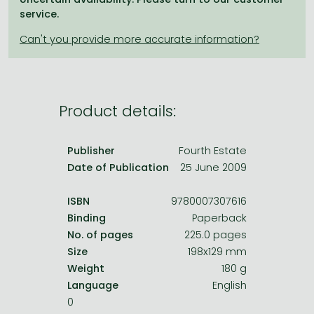
Frieren manga
service.
Bleach manga
One-Punch Man manga
Product details:
Publisher
Fourth Estate
Date of Publication
25 June 2009
ISBN
9780007307616
Binding
Paperback
No. of pages
225.0 pages
Size
198x129 mm
Weight
180 g
Language
English
0