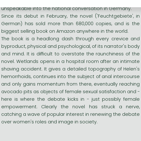
Memel, Charlotte Roche has turned the previously
unspeakable into the national conversation in Germany.
Since its debut in February, the novel ('Feuchtgebiete', in
German) has sold more than 680,000 copies, and is the
biggest selling book on Amazon anywhere in the world.
The book is a headlong dash through every crevice and
byproduct, physical and psychological, of its narrator's body
and mind. It is difficult to overstate the raunchiness of the
novel. Wetlands opens in a hospital room after an intimate
shaving accident. It gives a detailed topography of Helen's
hemorrhoids, continues into the subject of anal intercourse
and only gains momentum from there, eventually reaching
avocado pits as objects of female sexual satisfaction and -
here is where the debate kicks in - just possibly female
empowerment. Clearly the novel has struck a nerve,
catching a wave of popular interest in renewing the debate
over women's roles and image in society.