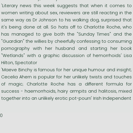
'Literary news this week suggests that when it comes to
women writing about sex, reviewers are still reacting in the
same way as Dr Johnson to his walking dog, surprised that
it's being done at all. So hats off to Charlotte Roche, who
has managed to give both the "Sunday Times" and the
"Guardian" the willies by cheerfully confessing to consuming
pornography with her husband and starting her book
"Wetlands" with a graphic discussion of hemorrhoids' Lisa
Hilton, Spectator
'Maeve Binchy is famous for her unique humour and insight;
Cecelia Ahern is popular for her unlikely twists and touches
of magic; Charlotte Roche has a different formula for
success - haemorrhoids, hairy armpits and halitosis, mixed
together into an unlikely erotic pot-pourri' Irish Independent
0