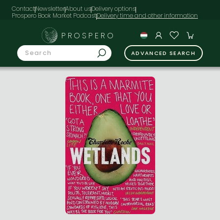
Contact
Newsletter
About us
Delivery options
Prospero Book Market Podcast
PROSPERO
ADVANCED SEARCH