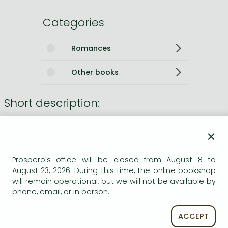
Categories
Romances
Other books
Short description:
With her jaunty dissection of the sex life and the private
×
grooming habits of the novel's 18-year-old narrator, Helen
Memel, Charlotte Roche has turned the previously
Prospero's office will be closed from August 8 to
unspeakable into the national conversation in Germany.
August 23, 2026. During this time, the online bookshop
will remain operational, but we will not be available by
Long description:
phone, email, or in person.
With her jaunty dissection of the sex life and the private
ACCEPT
grooming habits of the novel's 18-year-old narrator, Helen