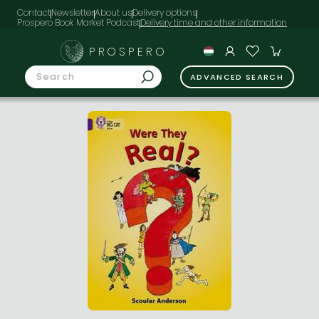
Contact
Newsletter
About us
Delivery options
Prospero Book Market Podcast
PROSPERO
ADVANCED SEARCH