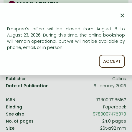
Frieren manga
AVAILABILITY
Bleach manga
×
Uncertain availability. Please turn to our customer
service.
One-Punch Man manga
Prospero's office will be closed from August 8 to
August 23, 2026. During this time, the online bookshop
will remain operational, but we will not be available by
phone, email, or in person.
Product details:
ACCEPT
Publisher
Collins
Date of Publication
5 January 2005
ISBN
9780007186167
Binding
Paperback
See also
9780007475070
No. of pages
24.0 pages
Size
265x192 mm