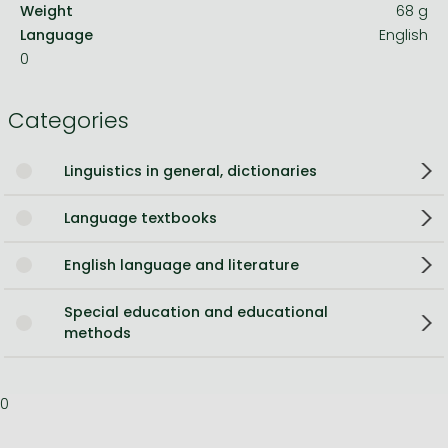
Weight
68 g
Language
English
0
Categories
Linguistics in general, dictionaries
Language textbooks
English language and literature
Special education and educational
methods
0