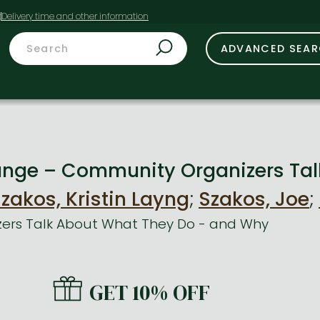
t
ADVANCED SEA
nge – Community Organizers Tal
zakos, Kristin Layng
;
Szakos, Joe
;
ers Talk About What They Do - and Why
GET 10% OFF