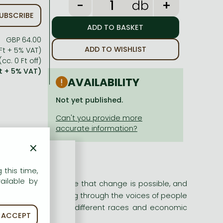
db
UBSCRIBE
GBP 64.00
ADD TO WISHLIST
Ft + 5% VAT)
(cc. 0 Ft off)
t + 5% VAT)
AVAILABILITY
Not yet published.
×
 this time,
ailable by
ionate, they believe that change is possible, and
 community organizing through the voices of people
 - women and men of different races and economic
ACCEPT