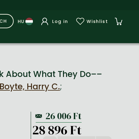
RCH
Log in
Wishlist
k About What They Do––
Boyte, Harry C.
;
28 896 Ft