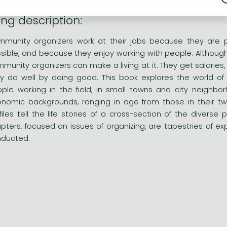
ng description:
munity organizers work at their jobs because they are 
sible, and because they enjoy working with people. Although 
munity organizers can make a living at it. They get salaries,
y do well by doing good. This book explores the world of
ple working in the field, in small towns and city neigh
nomic backgrounds, ranging in age from those in their twen
files tell the life stories of a cross-section of the divers
pters, focused on issues of organizing, are tapestries of e
ducted.