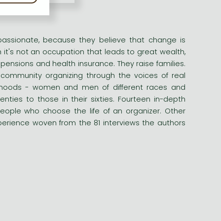
passionate, because they believe that change is
it's not an occupation that leads to great wealth,
 pensions and health insurance. They raise families.
 community organizing through the voices of real
borhoods - women and men of different races and
ties to those in their sixties. Fourteen in-depth
e people who choose the life of an organizer. Other
xperience woven from the 81 interviews the authors