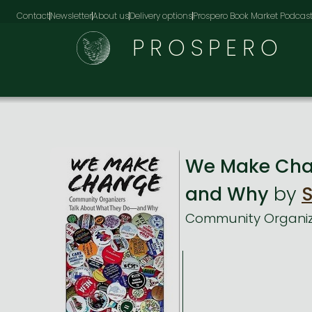
Contact
Newsletter
About us
Delivery options
Prospero Book Market Podcas
PROSPERO
We Make Cha
and Why
by
S
Community Organiz