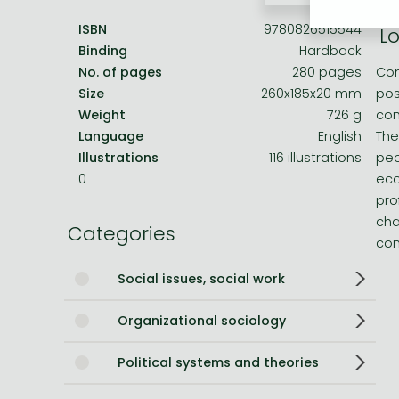
ISBN
9780826515544
Lo
Bleach manga
Binding
Hardback
One-Punch Man manga
No. of pages
280 pages
Com
Size
260x185x20 mm
pos
Weight
726 g
com
Language
English
The
Illustrations
116 illustrations
peo
0
eco
pro
cha
Categories
con
Social issues, social work
Organizational sociology
Political systems and theories