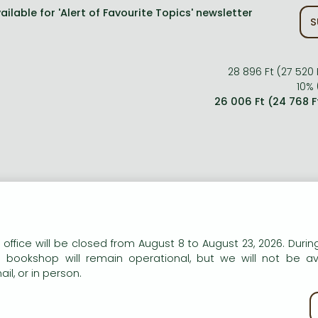
ailable for 'Alert of Favourite Topics' newsletter
S
28 896 Ft (27 520 
10% 
26 006 Ft (24 768 F
ort description:
n our website to provide personalised content and services.
 office will be closed from August 8 to August 23, 2026. During
e bookshop will remain operational, but we will not be av
munity organizers work at their jobs because they are pass
il, or in person.
y enjoy working with people. This book explores the world of
king in the field, in small towns and city neighborhoods
kie policy
kgrounds.