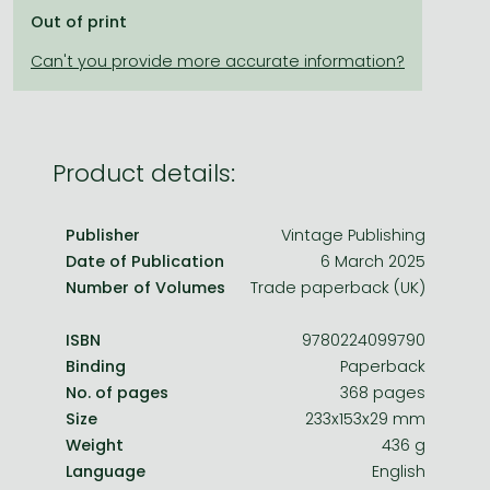
Frieren manga
Out of print
Bleach manga
One-Punch Man manga
Product details:
Publisher
Vintage Publishing
Date of Publication
6 March 2025
Number of Volumes
Trade paperback (UK)
ISBN
9780224099790
Binding
Paperback
No. of pages
368 pages
Size
233x153x29 mm
Weight
436 g
Language
English