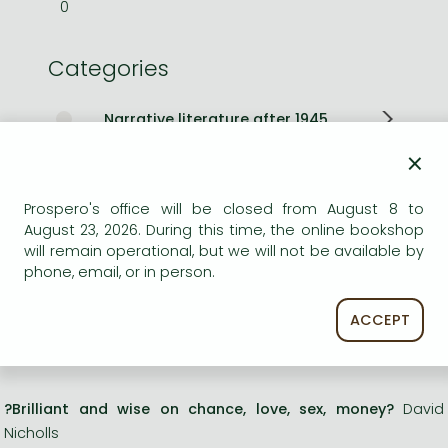
0
Categories
Narrative literature after 1945
×
Aphorisms, thoughts
Prospero's office will be closed from August 8 to
Religious and esoteric literature
August 23, 2026. During this time, the online bookshop
will remain operational, but we will not be available by
Other books
phone, email, or in person.
Long description:
ACCEPT
**WINNER OF THE BOOKER PRIZE 2025**
?Brilliant and wise on chance, love, sex, money?
David
Nicholls