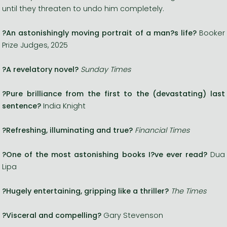
until they threaten to undo him completely.
?An astonishingly moving portrait of a man?s life?
Booker
Prize Judges, 2025
?A revelatory novel?
Sunday Times
?Pure brilliance from the first to the (devastating) last
sentence?
India Knight
?Refreshing, illuminating and true?
Financial Times
?One of the most astonishing books I?ve ever read?
Dua
Lipa
?Hugely entertaining, gripping like a thriller?
The Times
?Visceral and compelling?
Gary Stevenson