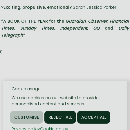
?Exciting, propulsive, emotional?
Sarah Jessica Parker
*A BOOK OF THE YEAR for the
Guardian
,
Observer
,
Financial
Times
,
Sunday Times
,
Independent
,
GQ
and
Daily
Telegraph
*
0
Cookie usage
We use cookies on our website to provide
personalised content and services.
Privacy policy
Cookie policy