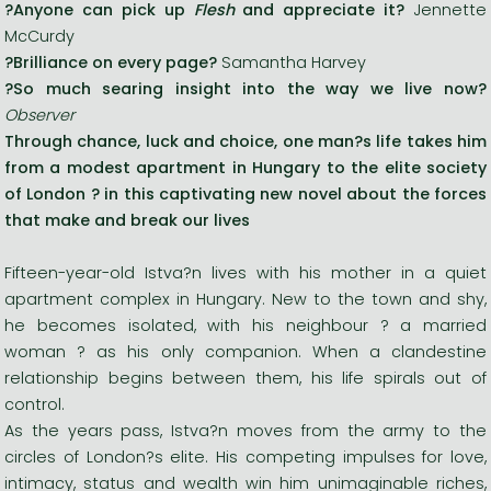
?Anyone can pick up
Flesh
and appreciate it?
Jennette
McCurdy
?
Brilliance on every page
?
Samantha Harvey
?
So much searing insight into the way we live now
?
Observer
Through chance, luck and choice, one man?s life takes him
from a modest apartment in Hungary to the elite society
of London ? in this captivating new novel about the forces
that make and break our lives
Fifteen-year-old Istva?n lives with his mother in a quiet
apartment complex in Hungary. New to the town and shy,
he becomes isolated, with his neighbour ? a married
woman ? as his only companion. When a clandestine
relationship begins between them, his life spirals out of
control.
As the years pass, Istva?n moves from the army to the
circles of London?s elite. His competing impulses for love,
intimacy, status and wealth win him unimaginable riches,