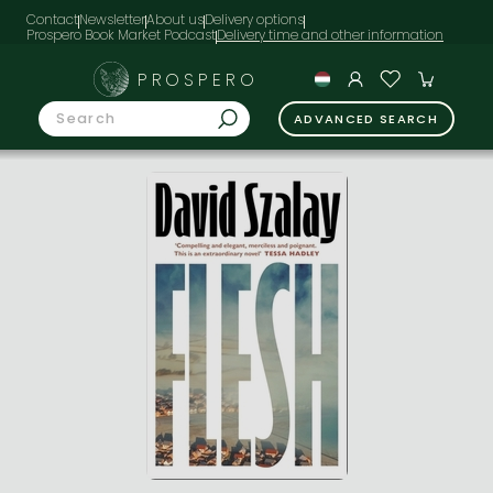
Contact
Newsletter
About us
Delivery options
Prospero Book Market Podcast
PROSPERO
ADVANCED SEARCH