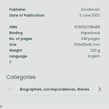
Publisher
Zondervan
Date of Publication
3 June 2002
ISBN
9780007118489
Binding
Paperback
No. of pages
248 pages
Size
206x135x16 mm
Weight
200 g
Language
English
0
Categories
Biographies, correspondences, diaries
0