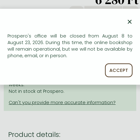
Frieren manga
db
Bleach manga
×
One-Punch Man manga
Prospero's office will be closed from August 8 to
ADD TO WISHLIST
August 23, 2026. During this time, the online bookshop
will remain operational, but we will not be available by
phone, email, or in person.
AVAILABILITY
ACCEPT
Estimated delivery time
: In stock at the publisher, but
not at Prospero's office. Delivery time approx. 3-6
weeks.
Not in stock at Prospero.
Product details: