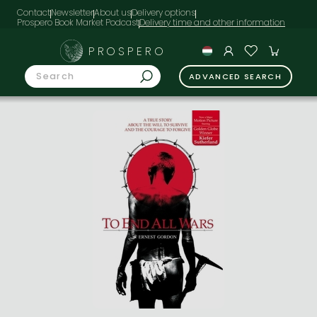
Contact
Newsletter
About us
Delivery options
Prospero Book Market Podcast
PROSPERO
ADVANCED SEARCH