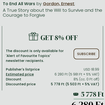
To End All Wars
by
Gordon, Ernest
;
A True Story about the Will to Survive and the
All titles in stock
Comics, manga
László Krasznahorkai books
Arts
Computer science
Courage to Forgive
Comics, manga
Crime, detective stories, thriller
Imre Kertész books
Family, childcare, health
Economics, business
Crime, detective stories, thriller
Fantasy
Péter Esterházy books
Language books, dictionaries
Engineering
GET 8% OFF
Fantasy
Literature
Magda Szabó books
Leisure, hobbies and lifestyle
Humanities
Romances
Romances
David Szalay books
Spirituality
Medicine, veterinary science, pharmacy
The discount is only available for
SUBSCRIBE
Jujutsu Kaisen manga series
Krisztina Tóth books
Sports, games
Natural sciences
'Alert of Favourite Topics'
newsletter recipients.
One Piece manga
Péter Nádas books
Travel
Reference works, encyclopedias
Publisher's listprice
USD 18.99
Vagabond manga
Bessel van der Kolk books
Religion
6 280 Ft (5 981 Ft + 5% VAT)
Discount
8% (cc. 0 Ft off)
Ana Huang books
Dian Fossey books
Social sciences
Discounted price
5 778 Ft (5 503 Ft + 5% VAT)
Game of Thrones books
Textbooks
Stephen King books
Richard Dawkins books
6 280 Ft