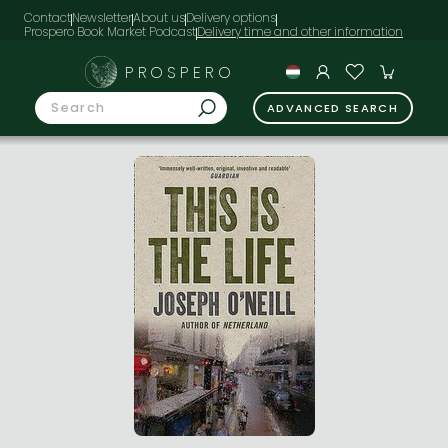
Contact
Newsletter
About us
Delivery options
Prospero Book Market Podcast
PROSPERO
ADVANCED SEARCH