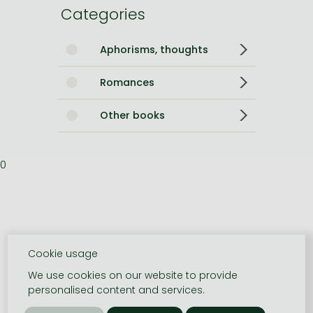
Categories
Aphorisms, thoughts
Romances
Other books
0
Cookie usage
We use cookies on our website to provide
personalised content and services.