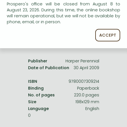
Frieren manga
Prospero's office will be closed from August 8 to
service.
August 23, 2026. During this time, the online bookshop
Bleach manga
will remain operational, but we will not be available by
phone, email, or in person.
One-Punch Man manga
ACCEPT
Product details:
Publisher
Harper Perennial
Date of Publication
30 April 2009
ISBN
9780007309214
Binding
Paperback
No. of pages
220.0 pages
Size
198x129 mm
Language
English
0