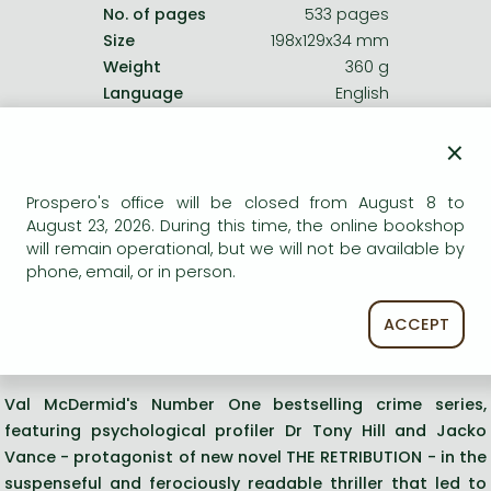
No. of pages
533 pages
Size
198x129x34 mm
Weight
360 g
Language
English
0
×
Categories
Prospero's office will be closed from August 8 to
August 23, 2026. During this time, the online bookshop
English - German
will remain operational, but we will not be available by
phone, email, or in person.
Other crime, mystery
ACCEPT
Short description:
Val McDermid's Number One bestselling crime series,
featuring psychological profiler Dr Tony Hill and Jacko
Vance - protagonist of new novel THE RETRIBUTION - in the
suspenseful and ferociously readable thriller that led to