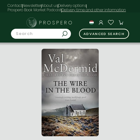
Contact
Newsletter
About us
Delivery options
Prospero Book Market Podcast
PROSPERO
ADVANCED SEARCH