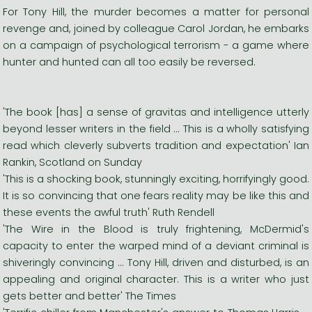
For Tony Hill, the murder becomes a matter for personal
revenge and, joined by colleague Carol Jordan, he embarks
on a campaign of psychological terrorism - a game where
hunter and hunted can all too easily be reversed.
'The book [has] a sense of gravitas and intelligence utterly
beyond lesser writers in the field ... This is a wholly satisfying
read which cleverly subverts tradition and expectation' Ian
Rankin, Scotland on Sunday
'This is a shocking book, stunningly exciting, horrifyingly good.
It is so convincing that one fears reality may be like this and
these events the awful truth' Ruth Rendell
'The Wire in the Blood is truly frightening, McDermid's
capacity to enter the warped mind of a deviant criminal is
shiveringly convincing ... Tony Hill, driven and disturbed, is an
appealing and original character. This is a writer who just
gets better and better' The Times