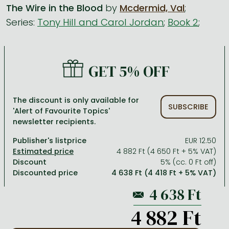
The Wire in the Blood
by
Mcdermid, Val
;
Series:
Tony Hill and Carol Jordan
;
Book 2
;
All titles in stock
Comics, manga
László Krasznahorkai books
Arts
Computer science
Comics, manga
Crime, detective stories, thriller
Imre Kertész books
Family, childcare, health
Economics, business
Crime, detective stories, thriller
Fantasy
Péter Esterházy books
Language books, dictionaries
Engineering
GET 5% OFF
Fantasy
Literature
Magda Szabó books
Leisure, hobbies and lifestyle
Humanities
Romances
Romances
David Szalay books
Spirituality
Medicine, veterinary science, pharmacy
The discount is only available for
SUBSCRIBE
'Alert of Favourite Topics'
Jujutsu Kaisen manga series
Krisztina Tóth books
Sports, games
Natural sciences
newsletter recipients.
One Piece manga
Péter Nádas books
Travel
Reference works, encyclopedias
Publisher's listprice
EUR 12.50
4 882 Ft (4 650 Ft + 5% VAT)
Vagabond manga
Bessel van der Kolk books
Religion
Discount
5% (cc. 0 Ft off)
Discounted price
4 638 Ft (4 418 Ft + 5% VAT)
Ana Huang books
Dian Fossey books
Social sciences
Game of Thrones books
Textbooks
4 882 Ft
Stephen King books
Richard Dawkins books