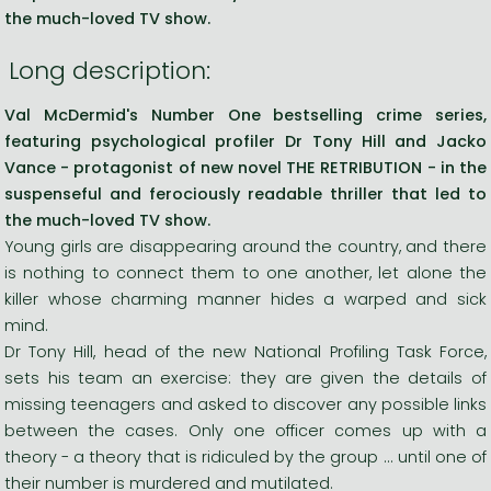
the much-loved TV show.
Long description:
Val McDermid's Number One bestselling crime series,
featuring psychological profiler Dr Tony Hill and Jacko
Vance - protagonist of new novel THE RETRIBUTION - in the
suspenseful and ferociously readable thriller that led to
the much-loved TV show.
Young girls are disappearing around the country, and there
is nothing to connect them to one another, let alone the
killer whose charming manner hides a warped and sick
mind.
Dr Tony Hill, head of the new National Profiling Task Force,
sets his team an exercise: they are given the details of
missing teenagers and asked to discover any possible links
between the cases. Only one officer comes up with a
theory - a theory that is ridiculed by the group ... until one of
their number is murdered and mutilated.