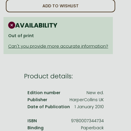
Frieren manga
ADD TO WISHLIST
Bleach manga
One-Punch Man manga
AVAILABILITY
Out of print
Product details:
Edition number
New ed.
Publisher
HarperCollins UK
Date of Publication
1 January 2010
ISBN
9780007344734
Binding
Paperback