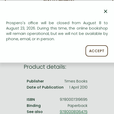
ADD TO WISHLIST
Frieren manga
×
Bleach manga
AVAILABILITY
One-Punch Man manga
Prospero's office will be closed from August 8 to
Uncertain availability. Please turn to our customer
August 23, 2026. During this time, the online bookshop
service.
will remain operational, but we will not be available by
phone, email, or in person.
ACCEPT
Product details:
Publisher
Times Books
Date of Publication
1 April 2010
ISBN
9780007319695
Binding
Paperback
See also
9780008136475