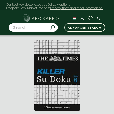
Contact
Newsletter
About us
Delivery options
Prospero Book Market Podcast
PROSPERO
ADVANCED SEARCH