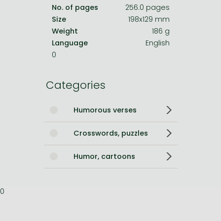
No. of pages
256.0 pages
Size
198x129 mm
Weight
186 g
Language
English
0
Categories
Humorous verses
Crosswords, puzzles
Humor, cartoons
0