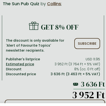
The Sun Pub Quiz
by
Collins
;
All titles in stock
Comics, manga
László Krasznahorkai books
Arts
Computer science
Comics, manga
Crime, detective stories, thriller
Imre Kertész books
Family, childcare, health
Economics, business
GET 8% OFF
Crime, detective stories, thriller
Fantasy
Péter Esterházy books
Language books, dictionaries
Engineering
Fantasy
Literature
Magda Szabó books
Leisure, hobbies and lifestyle
Humanities
The discount is only available for
SUBSCRIBE
'Alert of Favourite Topics'
Romances
Romances
David Szalay books
Spirituality
Medicine, veterinary science, pharmacy
newsletter recipients.
Jujutsu Kaisen manga series
Krisztina Tóth books
Sports, games
Natural sciences
Publisher's listprice
USD 11.95
One Piece manga
Péter Nádas books
Travel
Reference works, encyclopedias
3 952 Ft (3 764 Ft + 5% VAT)
Discount
8% (cc. 0 Ft off)
Vagabond manga
Bessel van der Kolk books
Religion
Discounted price
3 636 Ft (3 463 Ft + 5% VAT)
Ana Huang books
Dian Fossey books
Social sciences
Game of Thrones books
Textbooks
3 952 Ft
Stephen King books
Richard Dawkins books
ADD TO WISHLIST