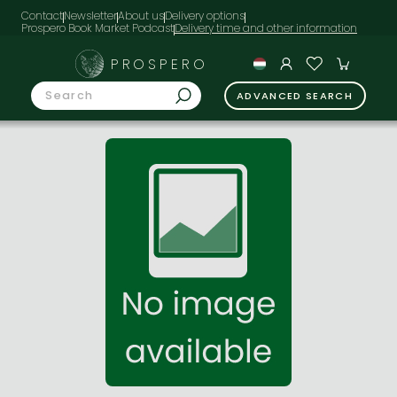
Contact
Newsletter
About us
Delivery options
Prospero Book Market Podcast
PROSPERO
ADVANCED SEARCH