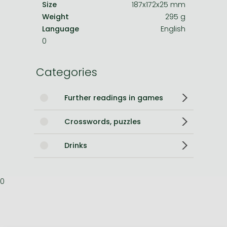
Size
187x172x25 mm
Weight
295 g
Language
English
0
Categories
Further readings in games
Crosswords, puzzles
Drinks
0