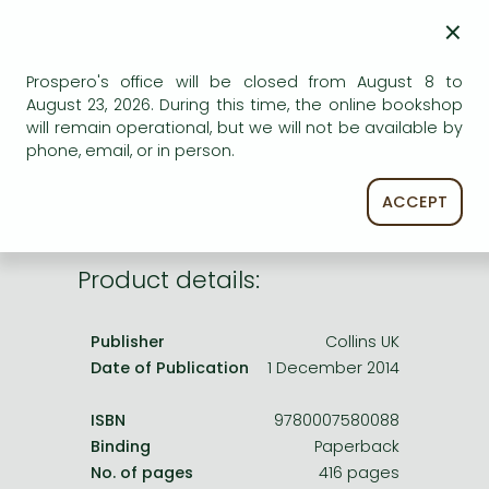
Frieren manga
×
Bleach manga
AVAILABILITY
Prospero's office will be closed from August 8 to
One-Punch Man manga
August 23, 2026. During this time, the online bookshop
Uncertain availability. Please turn to our customer
will remain operational, but we will not be available by
service.
phone, email, or in person.
ACCEPT
Product details:
Publisher
Collins UK
Date of Publication
1 December 2014
ISBN
9780007580088
Binding
Paperback
No. of pages
416 pages