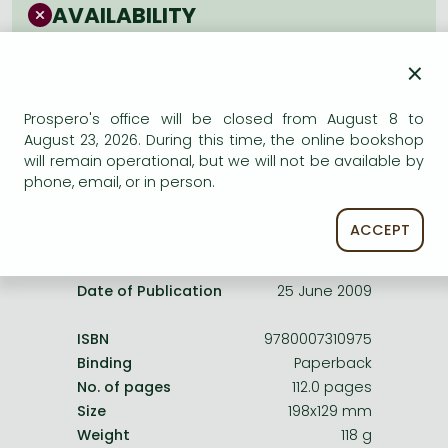
Frieren manga
AVAILABILITY
Bleach manga
Uncertain availability. Please turn to our customer
×
service.
One-Punch Man manga
Prospero's office will be closed from August 8 to
August 23, 2026. During this time, the online bookshop
will remain operational, but we will not be available by
phone, email, or in person.
Product details:
ACCEPT
Publisher
HarperCollinsChildren’sBooks
Date of Publication
25 June 2009
ISBN
9780007310975
Binding
Paperback
No. of pages
112.0 pages
Size
198x129 mm
Weight
118 g