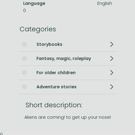
Language
English
0
Categories
Storybooks
Fantasy, magic, roleplay
For older children
Adventure stories
Short description:
Aliens are coming! to get up your nose!
0