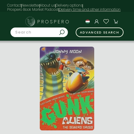
Contact
Newsletter
About us
Delivery options
Prospero Book Market Podcast
PROSPERO
ADVANCED SEARCH