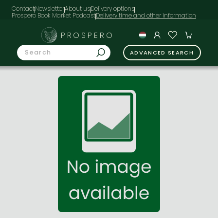
Contact
Newsletter
About us
Delivery options
Prospero Book Market Podcast
PROSPERO
ADVANCED SEARCH