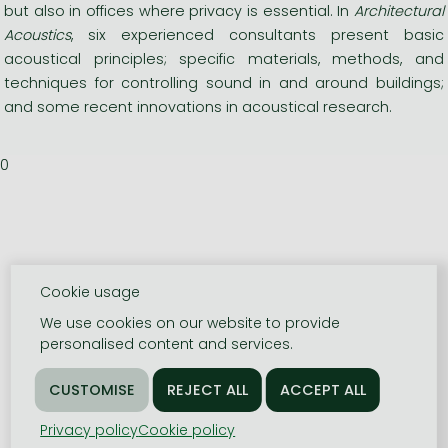
but also in offices where privacy is essential. In
Architectural
Acoustics
, six experienced consultants present basic
acoustical principles; specific materials, methods, and
techniques for controlling sound in and around buildings;
and some recent innovations in acoustical research.
0
Cookie usage
We use cookies on our website to provide
personalised content and services.
Privacy policy
Cookie policy