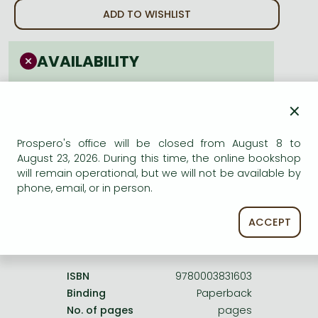
Frieren manga
ADD TO WISHLIST
Bleach manga
One-Punch Man manga
AVAILABILITY
cancelled
×
Prospero's office will be closed from August 8 to
August 23, 2026. During this time, the online bookshop
will remain operational, but we will not be available by
Product details:
phone, email, or in person.
ACCEPT
Publisher
Wiley–Blackwell
Date of Publication
28 March 1987
ISBN
9780003831603
Binding
Paperback
No. of pages
pages