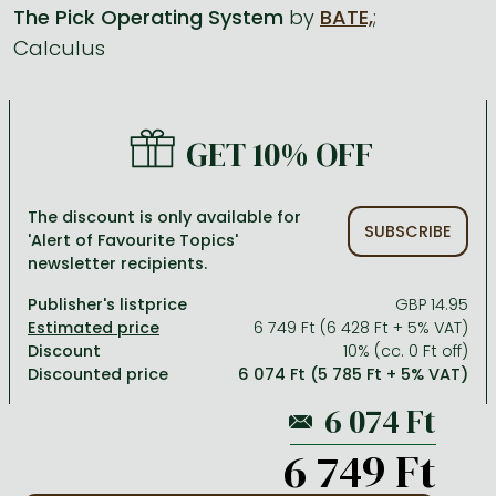
The Pick Operating System
by
BATE,
;
Calculus
All titles in stock
Comics, manga
László Krasznahorkai books
Arts
Computer science
Comics, manga
Crime, detective stories, thriller
Imre Kertész books
Family, childcare, health
Economics, business
Crime, detective stories, thriller
Fantasy
Péter Esterházy books
Language books, dictionaries
Engineering
GET 10% OFF
Fantasy
Literature
Magda Szabó books
Leisure, hobbies and lifestyle
Humanities
Romances
Romances
David Szalay books
Spirituality
Medicine, veterinary science, pharmacy
The discount is only available for
SUBSCRIBE
'Alert of Favourite Topics'
Jujutsu Kaisen manga series
Krisztina Tóth books
Sports, games
Natural sciences
newsletter recipients.
One Piece manga
Péter Nádas books
Travel
Reference works, encyclopedias
Publisher's listprice
GBP 14.95
6 749 Ft (6 428 Ft + 5% VAT)
Vagabond manga
Bessel van der Kolk books
Religion
Discount
10% (cc. 0 Ft off)
Discounted price
6 074 Ft (5 785 Ft + 5% VAT)
Ana Huang books
Dian Fossey books
Social sciences
Game of Thrones books
Textbooks
6 749 Ft
Stephen King books
Richard Dawkins books