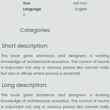
Size
xx0 mm
Language
English
0
Categories
Short description:
This book gives architects and designers a working
knowledge of architectural acoustics. The control of sound
is important not only in obvious places like concert halls,
but also in offices where privacy is essential.
Long description:
This book gives architects and designers a working
knowledge of architectural acoustics. The control of sound
is important not only in obvious places like concert halls,