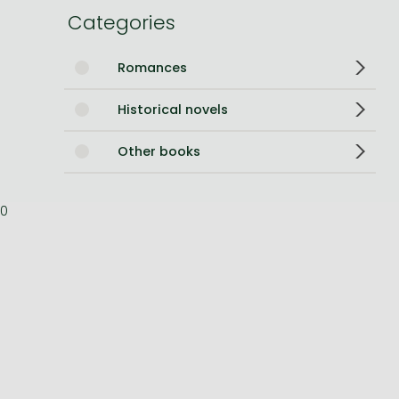
Categories
Bleach manga
One-Punch Man manga
Romances
Historical novels
Other books
0