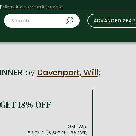
t
ADVANCED SEA
SINNER
by
Davenport, Will
;
GET 18% OFF
GBP 12.99
5 864 Ft (5 585 Ft + 5% VAT)