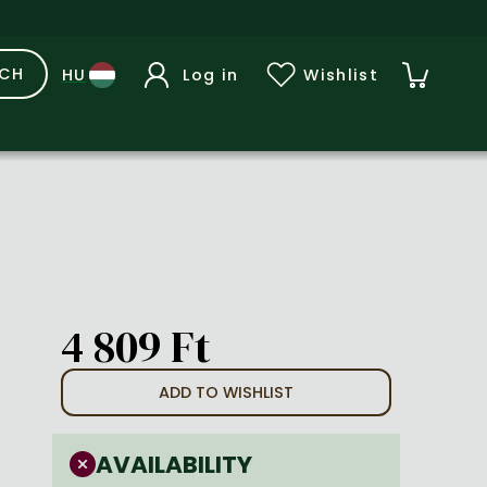
RCH
Log in
Wishlist
4 809 Ft
ADD TO WISHLIST
AVAILABILITY