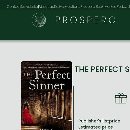
Contact
Newsletter
About us
Delivery options
Prospero Book Market Podcas
PROSPERO
THE PERFECT 
Publisher's listprice