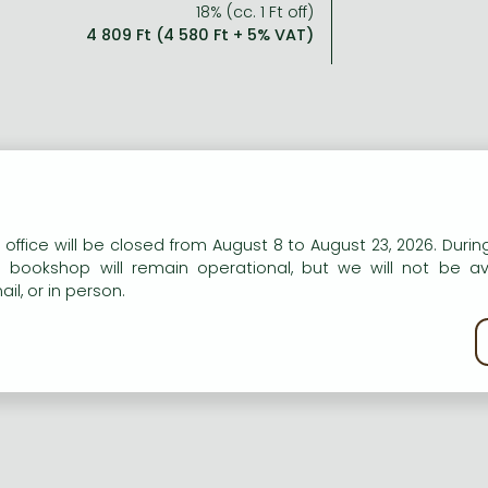
18% (cc. 1 Ft off)
4 809 Ft (4 580 Ft + 5% VAT)
n our website to provide personalised content and services.
 office will be closed from August 8 to August 23, 2026. During
e bookshop will remain operational, but we will not be av
il, or in person.
kie policy