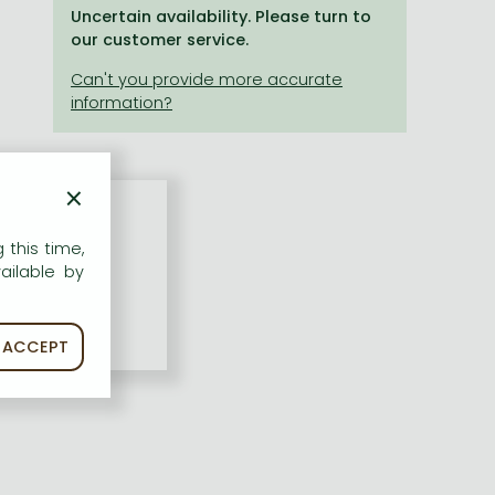
Uncertain availability. Please turn to
our customer service.
×
 this time,
ailable by
ACCEPT