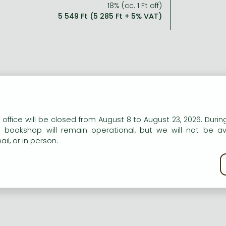
18% (cc. 1 Ft off)
5 549 Ft (5 285 Ft + 5% VAT)
n our website to provide personalised content and services.
 office will be closed from August 8 to August 23, 2026. During
e bookshop will remain operational, but we will not be av
il, or in person.
kie policy