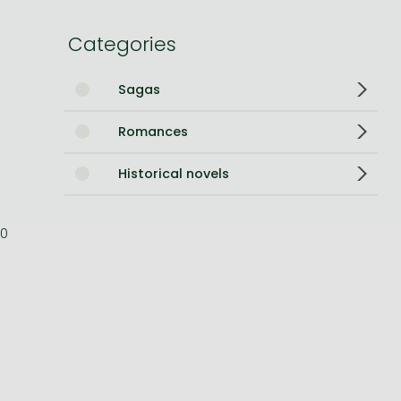
Bleach manga
Categories
One-Punch Man manga
Sagas
Romances
Historical novels
0