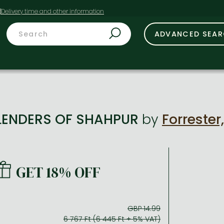
t
ADVANCED SEA
LENDERS OF SHAHPUR
by
Forrester
GET 18% OFF
GBP 14.99
6 767 Ft (6 445 Ft + 5% VAT)