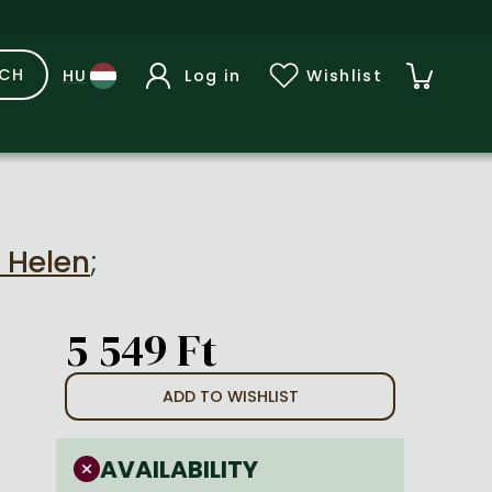
RCH
Log in
Wishlist
, Helen
;
5 549 Ft
ADD TO WISHLIST
AVAILABILITY