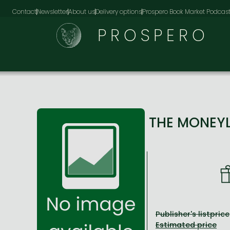
Contact
Newsletter
About us
Delivery options
Prospero Book Market Podcas
PROSPERO
THE MONEY
Publisher's listprice