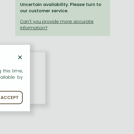
Uncertain availability. Please turn to
our customer service.
×
 this time,
ailable by
ACCEPT