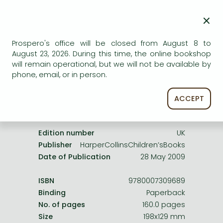
Frieren manga
AVAILABILITY
×
Bleach manga
Uncertain availability. Please turn to our customer
service.
One-Punch Man manga
Prospero's office will be closed from August 8 to
August 23, 2026. During this time, the online bookshop
will remain operational, but we will not be available by
phone, email, or in person.
ACCEPT
Product details:
Edition number
UK
Publisher
HarperCollinsChildren’sBooks
Date of Publication
28 May 2009
ISBN
9780007309689
Binding
Paperback
No. of pages
160.0 pages
Size
198x129 mm