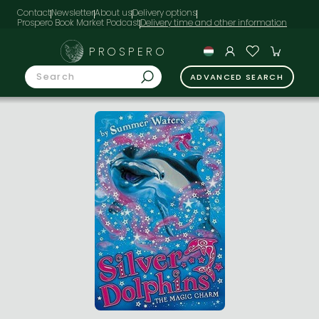
Contact
Newsletter
About us
Delivery options
Prospero Book Market Podcast
PROSPERO
ADVANCED SEARCH