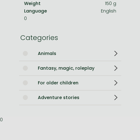
Weight
150 g
Language
English
0
Categories
Animals
Fantasy, magic, roleplay
For older children
Adventure stories
0