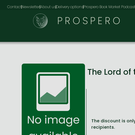
Contact
Newsletter
About us
Delivery options
Prospero Book Market Podcas
PROSPERO
The Lord of 
The discount is only
recipients.