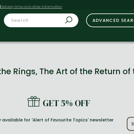
t
ADVANCED SEA
the Rings, The Art of the Return of
GET 5% OFF
 available for 'Alert of Favourite Topics' newsletter
S