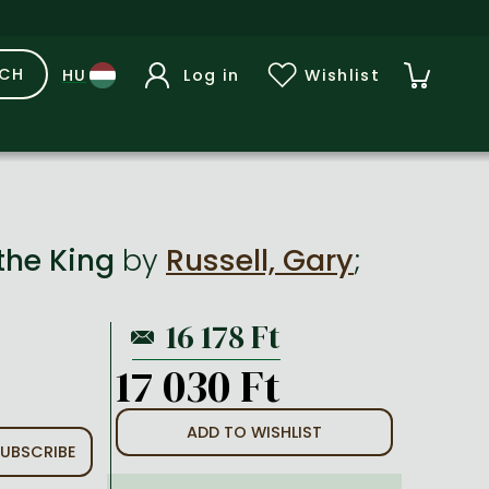
RCH
Log in
Wishlist
 the King
by
Russell, Gary
;
17 030 Ft
ADD TO WISHLIST
UBSCRIBE