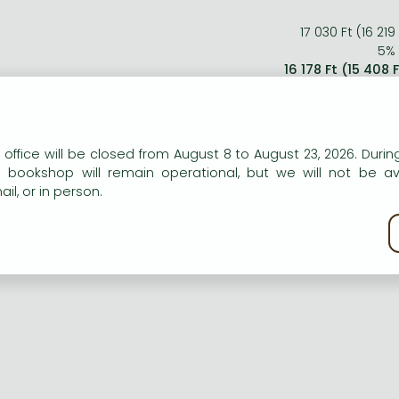
17 030 Ft (16 219
5% 
16 178 Ft (15 408 
n our website to provide personalised content and services.
ort description:
 office will be closed from August 8 to August 23, 2026. During
e bookshop will remain operational, but we will not be av
il, or in person.
 Erscheinen des letzten Teils der 'Lord of the Rings' Filmsag
 'The Return of the King'. Ein Muss für jeden Fan!
kie policy