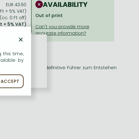
AVAILABILITY
EUR 43.60
 Ft + 5% VAT)
Out of print
(cc. 0 Ft off)
Ft + 5% VAT)
×
 this time,
ailable by
a erscheint nun der definitive Führer zum Entstehen
ACCEPT