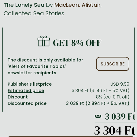
The Lonely Sea
by
MacLean, Alistair
;
Collected Sea Stories
All titles in stock
Comics, manga
László Krasznahorkai books
Arts
Computer science
Comics, manga
Crime, detective stories, thriller
Imre Kertész books
Family, childcare, health
Economics, business
Crime, detective stories, thriller
Fantasy
Péter Esterházy books
Language books, dictionaries
Engineering
GET 8% OFF
Fantasy
Literature
Magda Szabó books
Leisure, hobbies and lifestyle
Humanities
Romances
Romances
David Szalay books
Spirituality
Medicine, veterinary science, pharmacy
The discount is only available for
SUBSCRIBE
'Alert of Favourite Topics'
Jujutsu Kaisen manga series
Krisztina Tóth books
Sports, games
Natural sciences
newsletter recipients.
One Piece manga
Péter Nádas books
Travel
Reference works, encyclopedias
Publisher's listprice
USD 9.99
3 304 Ft (3 146 Ft + 5% VAT)
Vagabond manga
Bessel van der Kolk books
Religion
Discount
8% (cc. 0 Ft off)
Discounted price
3 039 Ft (2 894 Ft + 5% VAT)
Ana Huang books
Dian Fossey books
Social sciences
Game of Thrones books
Textbooks
3 304 Ft
Stephen King books
Richard Dawkins books