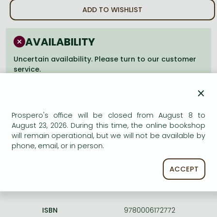
Frieren manga
ADD TO WISHLIST
Bleach manga
One-Punch Man manga
AVAILABILITY
Uncertain availability. Please turn to our customer
service.
×
Prospero's office will be closed from August 8 to
August 23, 2026. During this time, the online bookshop
Product details:
will remain operational, but we will not be available by
phone, email, or in person.
Edition number
Revised
ACCEPT
Publisher
HarperCollins
Date of Publication
17 February 2015
ISBN
9780006172772