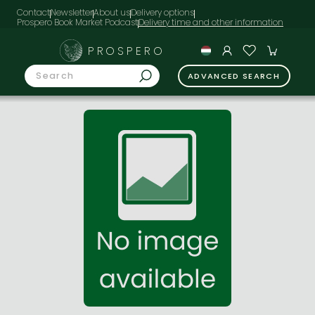
Contact
Newsletter
About us
Delivery options
Prospero Book Market Podcast
PROSPERO
ADVANCED SEARCH