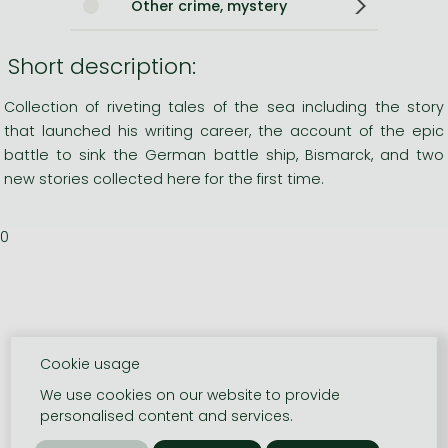
Other crime, mystery
Short description:
Collection of riveting tales of the sea including the story
that launched his writing career, the account of the epic
battle to sink the German battle ship, Bismarck, and two
new stories collected here for the first time.
0
Cookie usage
We use cookies on our website to provide
personalised content and services.