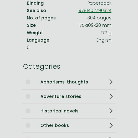
Binding
Paperback
See also
9781402790324
No. of pages
304 pages
Size
175x109x20 mm
Weight
177 g
Language
English
0
Categories
Aphorisms, thoughts
Adventure stories
Historical novels
Other books