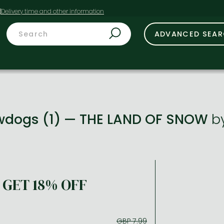
t
ADVANCED SEA
owdogs (1) — THE LAND OF SNOW
b
GET 18% OFF
GBP 7.99