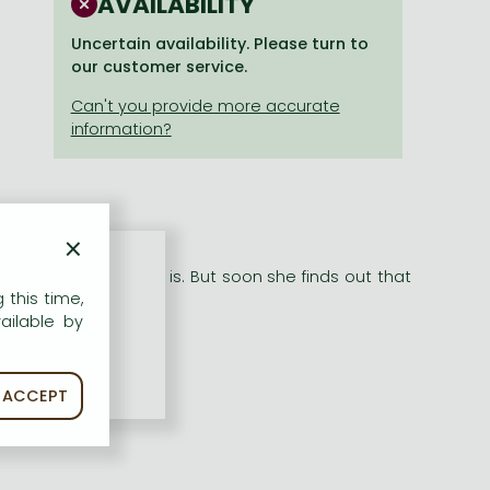
AVAILABILITY
Uncertain availability. Please turn to
our customer service.
×
tarlight Snow Dogs
ea how special he is. But soon she finds out that
 this time,
ailable by
ACCEPT