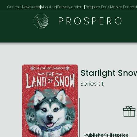
Contact
Newsletter
About us
Delivery options
Prospero Book Market Podcas
PROSPERO
Starlight Sn
Series:
;
1
;
Publisher's listprice