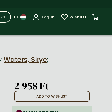
RCH
Log in
Wishlist
y
Waters, Skye
;
2 958 Ft
ADD TO WISHLIST