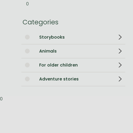
0
Bleach manga
Categories
One-Punch Man manga
Storybooks
Animals
For older children
Adventure stories
0