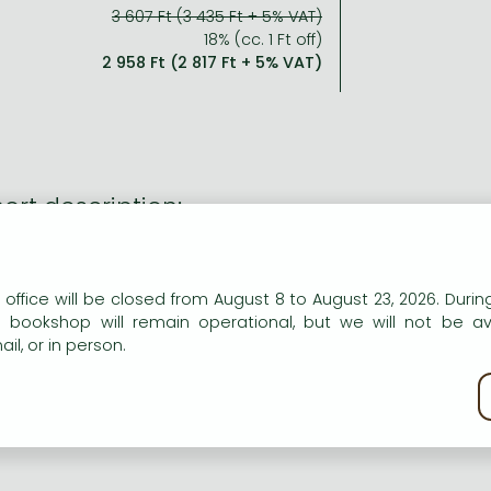
3 607 Ft (3 435 Ft + 5% VAT)
18% (cc. 1 Ft off)
2 958 Ft (2 817 Ft + 5% VAT)
ort description:
n Ella and her husky puppy on magical adventures with the S
n Ella adopts an abandoned husky puppy Blue, she has no id
n our website to provide personalised content and services.
 office will be closed from August 8 to August 23, 2026. During
e is part of a magical dogsled team, the Starlight Snowdogs
e bookshop will remain operational, but we will not be av
 has been spec
il, or in person.
kie policy