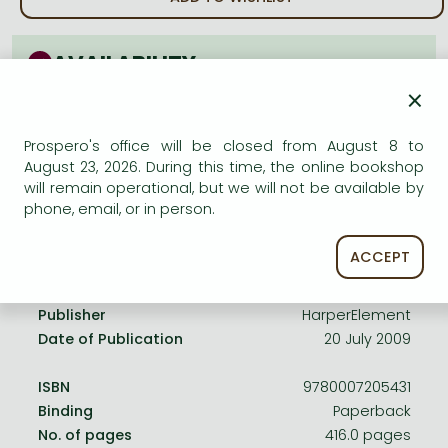
Frieren manga
Bleach manga
AVAILABILITY
One-Punch Man manga
×
Uncertain availability. Please turn to our customer
service.
Prospero's office will be closed from August 8 to
August 23, 2026. During this time, the online bookshop
will remain operational, but we will not be available by
phone, email, or in person.
Product details:
ACCEPT
Publisher
HarperElement
Date of Publication
20 July 2009
ISBN
9780007205431
Binding
Paperback
No. of pages
416.0 pages