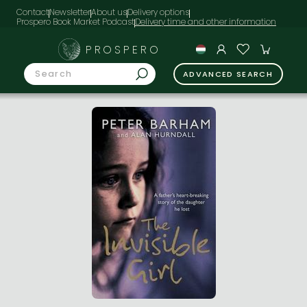
Contact
Newsletter
About us
Delivery options
Prospero Book Market Podcast
PROSPERO
ADVANCED SEARCH