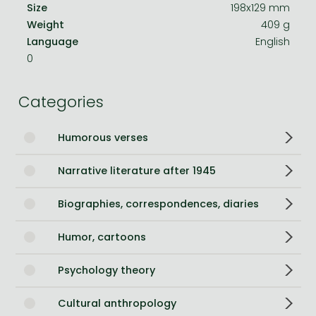
Size
198x129 mm
Weight
409 g
Language
English
0
Categories
Humorous verses
Narrative literature after 1945
Biographies, correspondences, diaries
Humor, cartoons
Psychology theory
Cultural anthropology